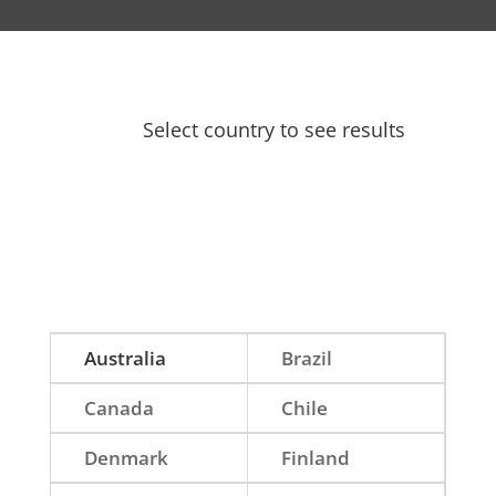
Select country to see results
Australia
Brazil
Canada
Chile
Denmark
Finland