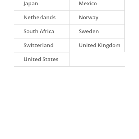
Japan
Mexico
Netherlands
Norway
South Africa
Sweden
Switzerland
United Kingdom
United States
Norway.
The Netherlands.
United Kingdom.
United States.
South Africa.
Switzerland.
Denmark.
Australia.
Sweden.
Canada.
Finland.
Mexico.
Brazil.
Japan.
Chile.