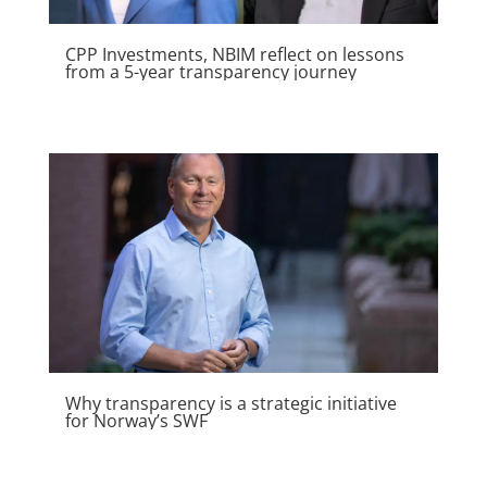
generate a profit margin.
CPP Investments, NBIM reflect on lessons
from a 5-year transparency journey
Why transparency is a strategic initiative
for Norway’s SWF