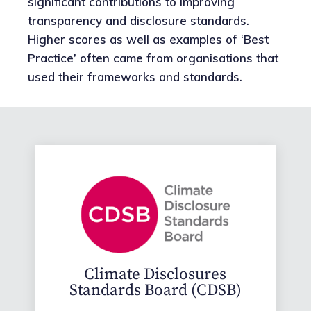
significant contributions to improving
transparency and disclosure standards.
Higher scores as well as examples of ‘Best
Practice’ often came from organisations that
used their frameworks and standards.
Climate Disclosures
Standards Board (CDSB)