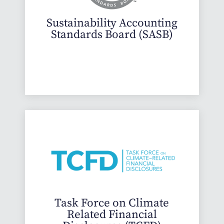
Sustainability Accounting
Standards Board (SASB)
Task Force on Climate
Related Financial