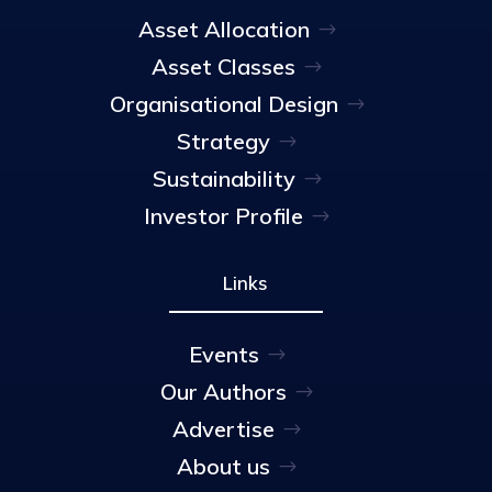
Asset Allocation
Asset Classes
Organisational Design
Strategy
Sustainability
Investor Profile
Links
Events
Our Authors
Advertise
About us