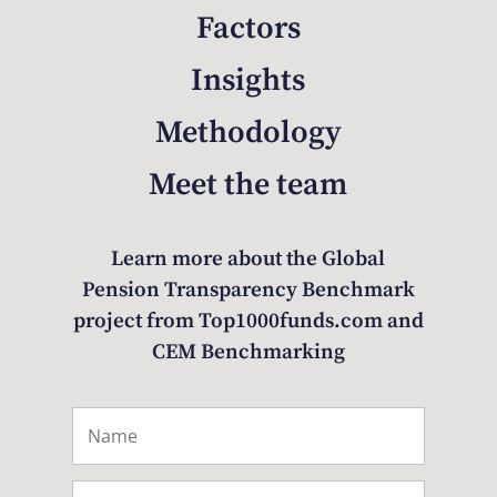
Factors
Insights
Methodology
Meet the team
Learn more about the Global
Pension Transparency Benchmark
project from Top1000funds.com and
CEM Benchmarking