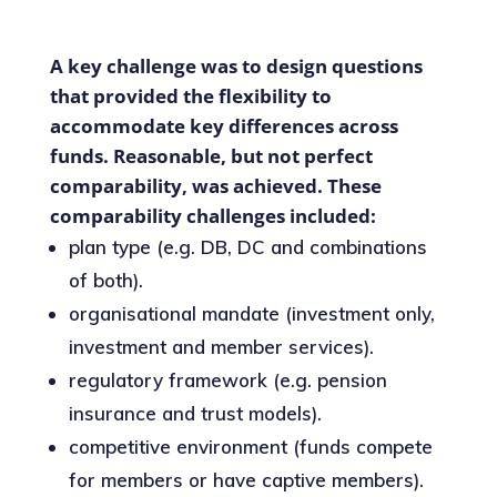
A key challenge was to design questions
that provided the flexibility to
accommodate key differences across
funds. Reasonable, but not perfect
comparability, was achieved. These
comparability challenges included:
plan type (e.g. DB, DC and combinations
of both).
organisational mandate (investment only,
investment and member services).
regulatory framework (e.g. pension
insurance and trust models).
competitive environment (funds compete
for members or have captive members).