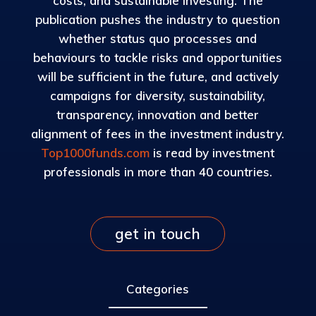
costs, and sustainable investing. The
publication pushes the industry to question
whether status quo processes and
behaviours to tackle risks and opportunities
will be sufficient in the future, and actively
campaigns for diversity, sustainability,
transparency, innovation and better
alignment of fees in the investment industry.
Top1000funds.com
is read by investment
professionals in more than 40 countries.
get in touch
Categories