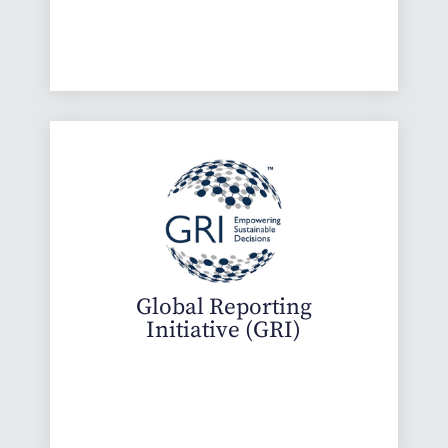
Global Reporting
Initiative (GRI)