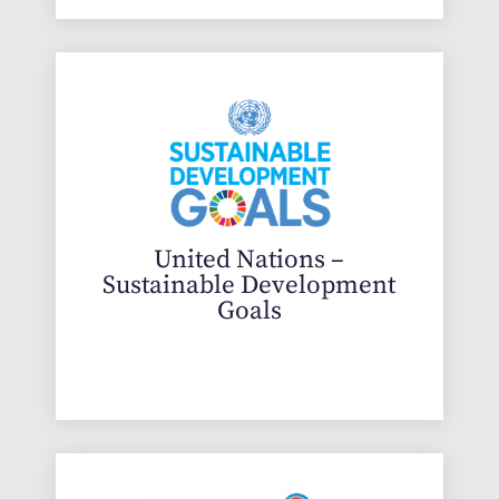
United Nations –
Sustainable Development
Goals