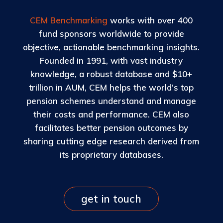
CEM Benchmarking
works with over 400
fund sponsors worldwide to provide
objective, actionable benchmarking insights.
Founded in 1991, with vast industry
knowledge, a robust database and $10+
trillion in AUM, CEM helps the world’s top
pension schemes understand and manage
their costs and performance. CEM also
facilitates better pension outcomes by
sharing cutting edge research derived from
its proprietary databases.
get in touch