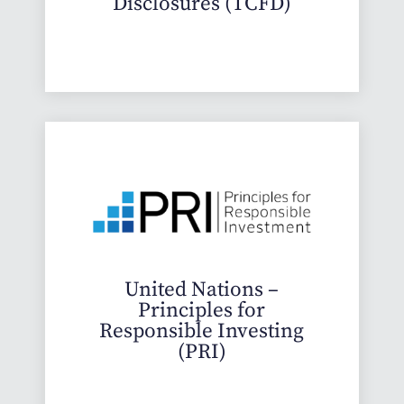
Disclosures (TCFD)
United Nations –
Principles for
Responsible Investing
(PRI)