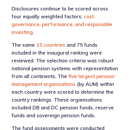
Disclosures continue to be scored across
four equally weighted factors:
cost,
governance, performance, and responsible
investing.
The same
15 countries
and 75 funds
included in the inaugural ranking were
reviewed. The selection criteria was robust
national pension systems with representation
from all continents. The
five largest pension
management organisations
(by AUM) within
each country were scored to determine the
country rankings. These organisations
included DB and DC pension funds, reserve
funds and sovereign pension funds.
The fund assessments were conducted