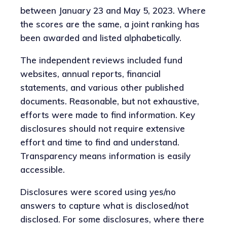
between January 23 and May 5, 2023. Where
the scores are the same, a joint ranking has
been awarded and listed alphabetically.
The independent reviews included fund
websites, annual reports, financial
statements, and various other published
documents. Reasonable, but not exhaustive,
efforts were made to find information. Key
disclosures should not require extensive
effort and time to find and understand.
Transparency means information is easily
accessible.
Disclosures were scored using yes/no
answers to capture what is disclosed/not
disclosed. For some disclosures, where there