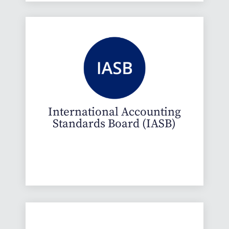
International Accounting
Standards Board (IASB)