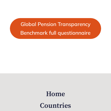
Global Pension Transparency
Benchmark full questionnaire
Home
Countries