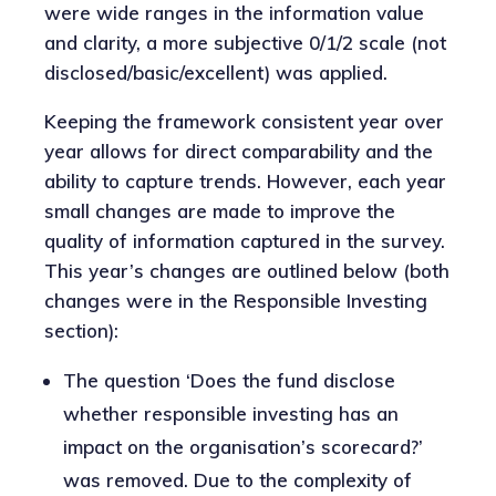
were wide ranges in the information value
and clarity, a more subjective 0/1/2 scale (not
disclosed/basic/excellent) was applied.
Keeping the framework consistent year over
year allows for direct comparability and the
ability to capture trends. However, each year
small changes are made to improve the
quality of information captured in the survey.
This year’s changes are outlined below (both
changes were in the Responsible Investing
section):
The question ‘Does the fund disclose
whether responsible investing has an
impact on the organisation’s scorecard?’
was removed. Due to the complexity of