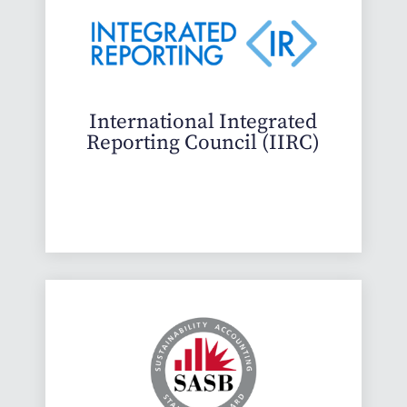
International Integrated
Reporting Council (IIRC)