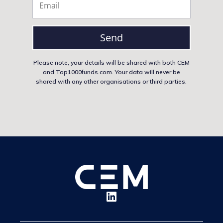
Send
Please note, your details will be shared with both CEM
and Top1000funds.com. Your data will never be
shared with any other organisations or third parties.