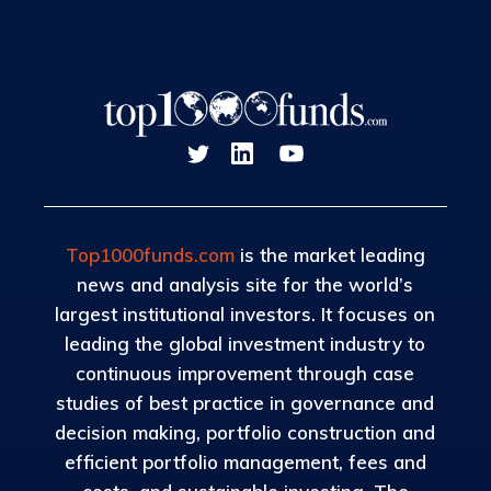
Top1000funds.com
is the market leading
news and analysis site for the world’s
largest institutional investors. It focuses on
leading the global investment industry to
continuous improvement through case
studies of best practice in governance and
decision making, portfolio construction and
efficient portfolio management, fees and