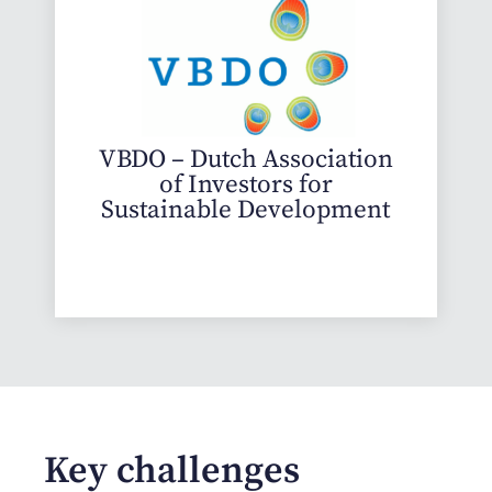
VBDO – Dutch Association
of Investors for
Sustainable Development
Key challenges