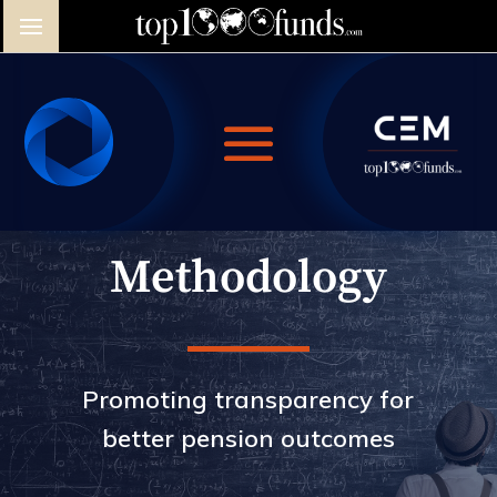
Methodology
Promoting transparency for
better pension outcomes