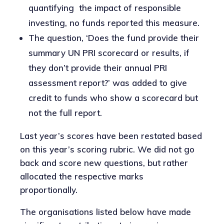
quantifying the impact of responsible
investing, no funds reported this measure.
The question, ‘Does the fund provide their
summary UN PRI scorecard or results, if
they don’t provide their annual PRI
assessment report?’ was added to give
credit to funds who show a scorecard but
not the full report.
Last year’s scores have been restated based
on this year’s scoring rubric. We did not go
back and score new questions, but rather
allocated the respective marks
proportionally.
The organisations listed below have made