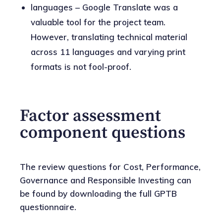
languages – Google Translate was a
valuable tool for the project team.
However, translating technical material
across 11 languages and varying print
formats is not fool-proof.
Factor assessment
component questions
The review questions for Cost, Performance,
Governance and Responsible Investing can
be found by downloading the full GPTB
questionnaire.