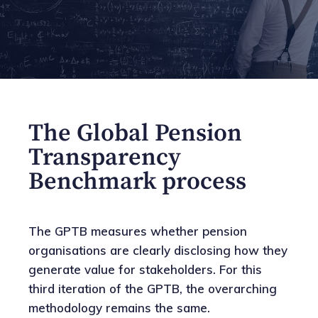
The Global Pension
Transparency
Benchmark process
The GPTB measures whether pension
organisations are clearly disclosing how they
generate value for stakeholders. For this
third iteration of the GPTB, the overarching
methodology remains the same.