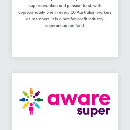
superannuation and pension fund, with
approximately one in every 10 Australian workers
as members. It is a not-for-profit industry
superannuation fund.