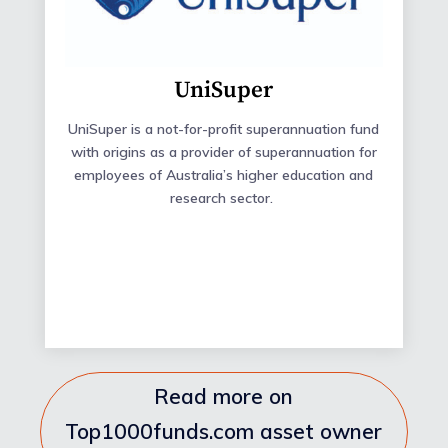
UniSuper
UniSuper
is a not-for-profit superannuation fund
with origins as a provider of superannuation for
employees of Australia’s higher education and
research sector.
Read more on
Top1000funds.com asset owner