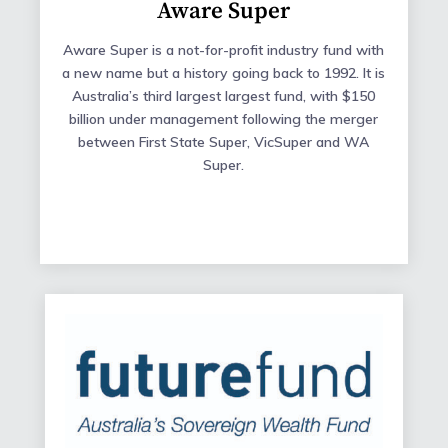
Aware Super
Aware Super is a not-for-profit industry fund with
a new name but a history going back to 1992. It is
Australia’s third largest largest fund, with $150
billion under management following the merger
between First State Super, VicSuper and WA
Super.