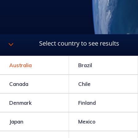
3
Select country to see results
Australia
Brazil
Canada
Chile
Denmark
Finland
Japan
Mexico