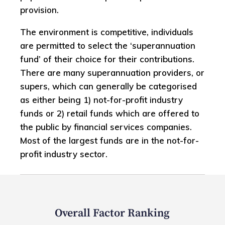
provision.
The environment is competitive, individuals
are permitted to select the ‘superannuation
fund’ of their choice for their contributions.
There are many superannuation providers, or
supers, which can generally be categorised
as either being 1) not-for-profit industry
funds or 2) retail funds which are offered to
the public by financial services companies.
Most of the largest funds are in the not-for-
profit industry sector.
Overall Factor Ranking