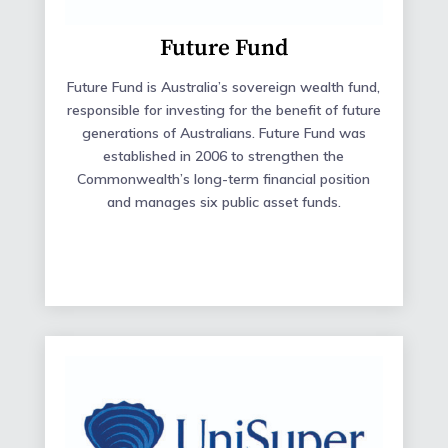
Future Fund
Future Fund is Australia’s sovereign wealth fund,
responsible for investing for the benefit of future
generations of Australians. Future Fund was
established in 2006 to strengthen the
Commonwealth’s long-term financial position
and manages six public asset funds.