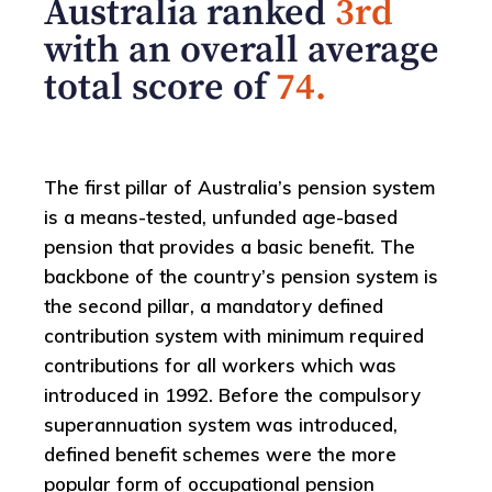
Australia ranked
3rd
with an overall average
total score of
74.
The first pillar of Australia’s pension system
is a means-tested, unfunded age-based
pension that provides a basic benefit. The
backbone of the country’s pension system is
the second pillar, a mandatory defined
contribution system with minimum required
contributions for all workers which was
introduced in 1992. Before the compulsory
superannuation system was introduced,
defined benefit schemes were the more
popular form of occupational pension