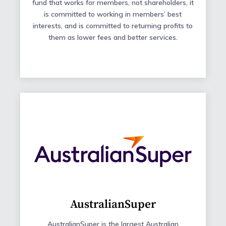
fund that works for members, not shareholders, it
is committed to working in members’ best
interests, and is committed to returning profits to
them as lower fees and better services.
AustralianSuper
AustralianSuper is the largest Australian