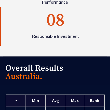
Performance
08
Responsible Investment
Overall Results
Australia.
Min
Avg
Max
Rank