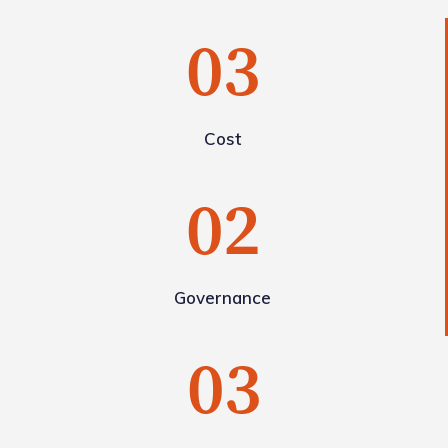
03
Cost
02
Governance
03