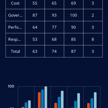
Cost
55
65
69
3
Governance
87
93
100
2
Performance
64
77
90
3
Responsible Investing
53
68
85
8
Total
63
74
87
3
Chart
100
Bar chart with 3 data series.
The chart has 1 X axis displaying categories.
The chart has 1 Y axis displaying values. Data ranges from 53 t