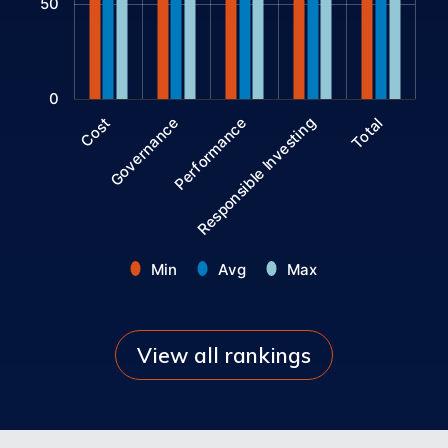
50
0
Performance
Governance
Cost
Total
Responsible Investing
Min
Avg
Max
End of interactive chart.
View all rankings