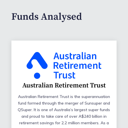
Funds Analysed
Australian Retirement Trust
Australian Retirement Trust is the superannuation
fund formed through the merger of Sunsuper and
QSuper. It is one of Australia’s largest super funds
and proud to take care of over A$240 billion in
retirement savings for 2.2 million members. As a