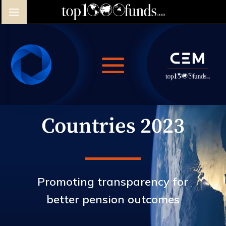
Video
Player
Countries 2023
Promoting transparency for
better pension outcomes