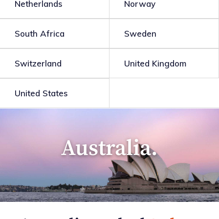
Netherlands
Norway
South Africa
Sweden
Switzerland
United Kingdom
United States
Australia.