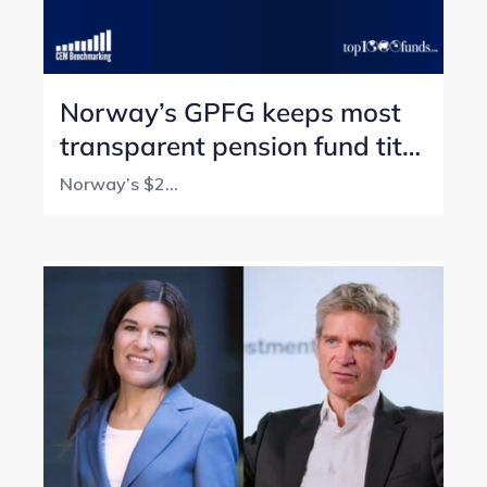
Norway’s GPFG keeps most
transparent pension fund title
with perfect score
Norway’s $2...