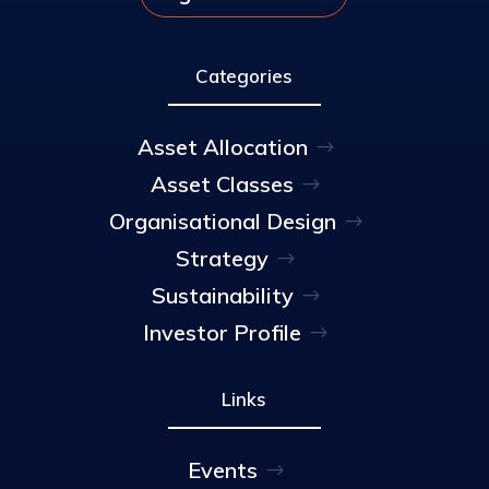
Categories
Asset Allocation
Asset Classes
Organisational Design
Strategy
Sustainability
Investor Profile
Links
Events