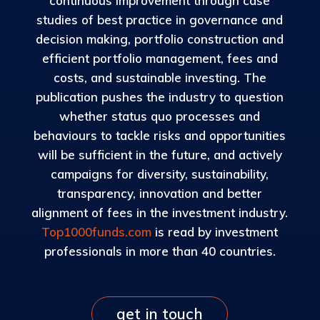
continuous improvement through case
studies of best practice in governance and
decision making, portfolio construction and
efficient portfolio management, fees and
costs, and sustainable investing. The
publication pushes the industry to question
whether status quo processes and
behaviours to tackle risks and opportunities
will be sufficient in the future, and actively
campaigns for diversity, sustainability,
transparency, innovation and better
alignment of fees in the investment industry.
Top1000funds.com
is read by investment
professionals in more than 40 countries.
get in touch