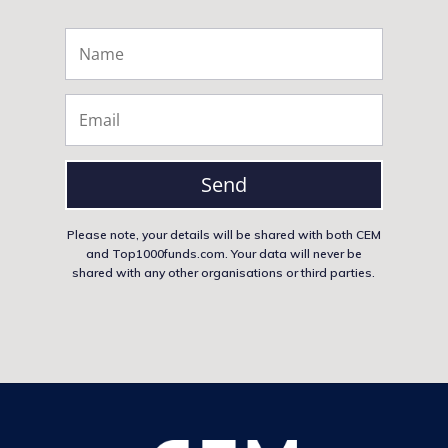
Send
Please note, your details will be shared with both CEM
and Top1000funds.com. Your data will never be
shared with any other organisations or third parties.