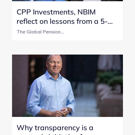
CPP Investments, NBIM
reflect on lessons from a 5-
year transparency journey
The Global Pension...
Why transparency is a