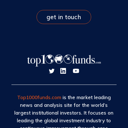
get in touch
Top1000funds.com
is the market leading
news and analysis site for the world’s
largest institutional investors. It focuses on
leading the global investment industry to