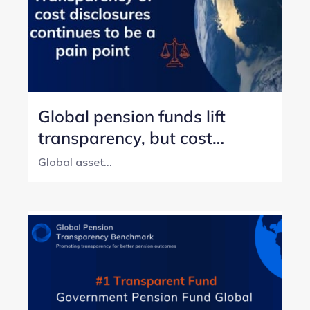
Global pension funds lift
transparency, but cost
reporting still lags
Global asset...