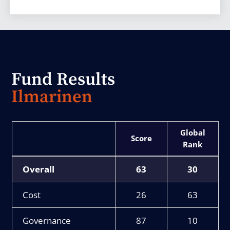
Fund Results
Ilmarinen
Score
Rank
Overall
63
30
Cost
26
63
Governance
87
10