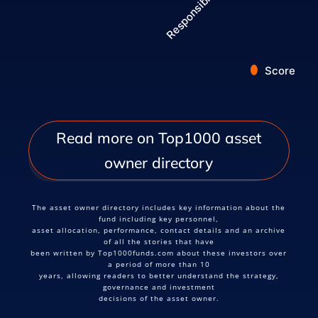
Score
End of interactive chart.
Read more on Top1000 asset
owner directory
The asset owner directory includes key information about the
fund including key personnel,
asset allocation, performance, contact details and an archive
of all the stories that have
been written by Top1000funds.com about these investors over
a period of more than 10
years, allowing readers to better understand the strategy,
governance and investment
decisions of the asset owner.