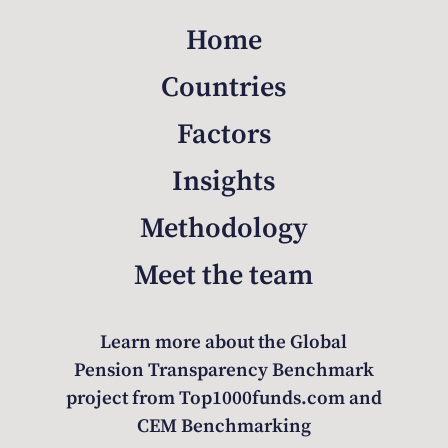
Home
Countries
Factors
Insights
Methodology
Meet the team
Learn more about the Global
Pension Transparency Benchmark
project from Top1000funds.com and
CEM Benchmarking