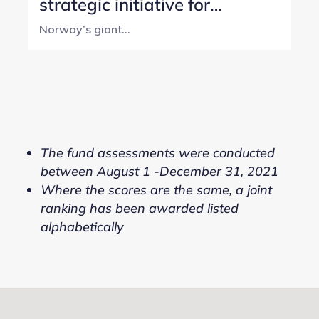
strategic initiative for
Norway’s SWF
Norway’s giant...
The fund assessments were conducted
between August 1 -December 31, 2021
Where the scores are the same, a joint
ranking has been awarded listed
alphabetically