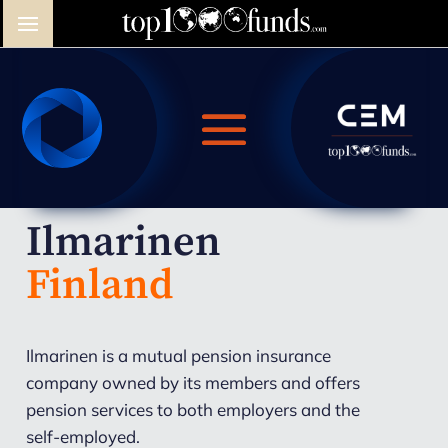
Ilmarinen
Finland
Ilmarinen is a mutual pension insurance
company owned by its members and offers
pension services to both employers and the
self-employed.