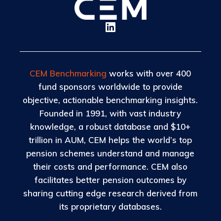
CEM Benchmarking
works with over 400
fund sponsors worldwide to provide
objective, actionable benchmarking insights.
Founded in 1991, with vast industry
knowledge, a robust database and $10+
trillion in AUM, CEM helps the world’s top
pension schemes understand and manage
their costs and performance. CEM also
facilitates better pension outcomes by
sharing cutting edge research derived from
its proprietary databases.