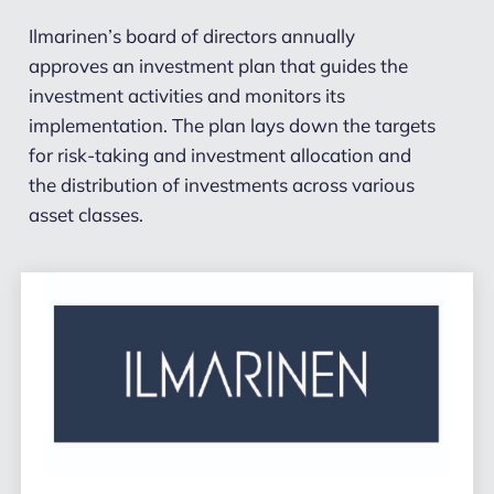
Ilmarinen’s board of directors annually
approves an investment plan that guides the
investment activities and monitors its
implementation. The plan lays down the targets
for risk-taking and investment allocation and
the distribution of investments across various
asset classes.