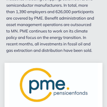
semiconductor manufacturers. In total, more
than 1,390 employers and 626,000 participants
are covered by PME. Benefit administration and
asset management operations are outsourced
to MN.
PME continues to work on its climate
policy and focus on the energy transition. In
recent months, all investments in fossil oil and
gas extraction and distribution have been sold.