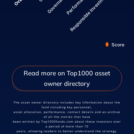
Governance
Responsible Investment
Performance
Score
End of interactive chart.
Read more on Top1000 asset
owner directory
The asset owner directory includes key information about the
fund including key personnel,
asset allocation, performance, contact details and an archive
of all the stories that have
been written by Top1000funds.com about these investors over
a period of more than 10
years, allowing readers to better understand the strategy,