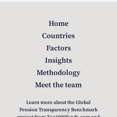
Home
Countries
Factors
Insights
Methodology
Meet the team
Learn more about the Global
Pension Transparency Benchmark