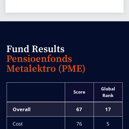
Fund Results
Pensioenfonds
Metalektro (PME)
Score
Rank
Overall
67
17
Cost
76
5