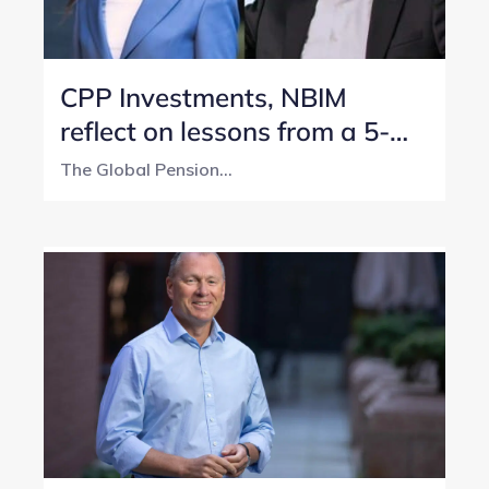
CPP Investments, NBIM
reflect on lessons from a 5-
year transparency journey
The Global Pension...