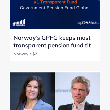
Norway’s GPFG keeps most
transparent pension fund title
with perfect score
Norway’s $2...