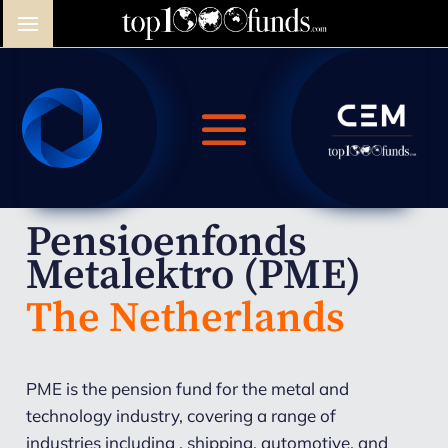
Pensioenfonds
Metalektro (PME)
The Netherlands
PME is the pension fund for the metal and
technology industry, covering a range of
industries including , shipping, automotive, and