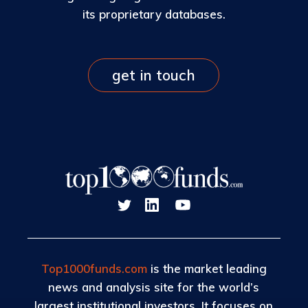
its proprietary databases.
get in touch
Top1000funds.com
is the market leading
news and analysis site for the world’s
largest institutional investors. It focuses on