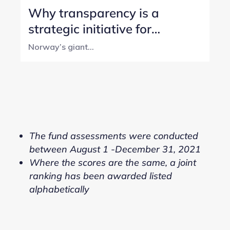
Why transparency is a
strategic initiative for
Norway’s SWF
Norway’s giant...
The fund assessments were conducted
between August 1 -December 31, 2021
Where the scores are the same, a joint
ranking has been awarded listed
alphabetically