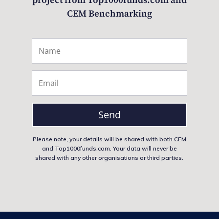
project from Top1000funds.com and
CEM Benchmarking
Send
Please note, your details will be shared with both CEM
and Top1000funds.com. Your data will never be
shared with any other organisations or third parties.