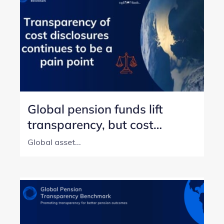
Global pension funds lift
transparency, but cost
reporting still lags
Global asset...