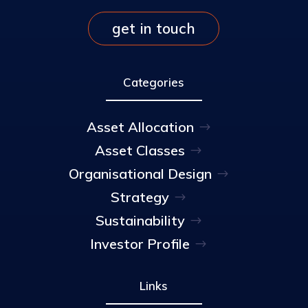
get in touch
Categories
Asset Allocation
Asset Classes
Organisational Design
Strategy
Sustainability
Investor Profile
Links