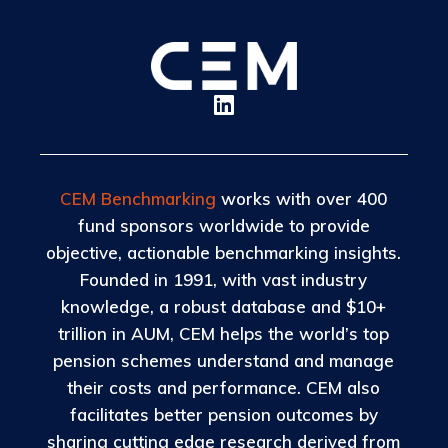
CEM Benchmarking
works with over 400
fund sponsors worldwide to provide
objective, actionable benchmarking insights.
Founded in 1991, with vast industry
knowledge, a robust database and $10+
trillion in AUM, CEM helps the world’s top
pension schemes understand and manage
their costs and performance. CEM also
facilitates better pension outcomes by
sharing cutting edge research derived from