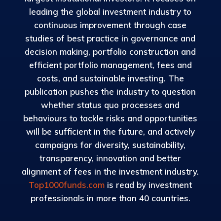
leading the global investment industry to
continuous improvement through case
studies of best practice in governance and
decision making, portfolio construction and
efficient portfolio management, fees and
costs, and sustainable investing. The
publication pushes the industry to question
whether status quo processes and
behaviours to tackle risks and opportunities
will be sufficient in the future, and actively
campaigns for diversity, sustainability,
transparency, innovation and better
alignment of fees in the investment industry.
Top1000funds.com
is read by investment
professionals in more than 40 countries.