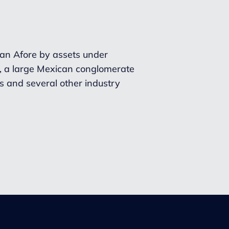
ican Afore by assets under
l, a large Mexican conglomerate
es and several other industry