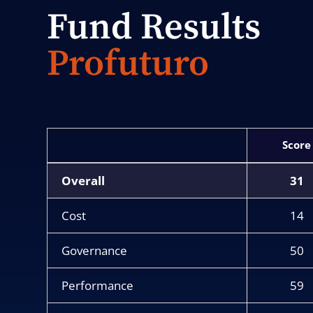
Fund Results
Profuturo
Score
Overall
31
Cost
14
Governance
50
Performance
59