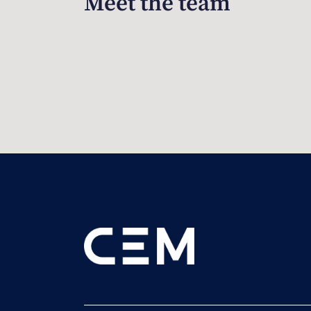
Meet the team