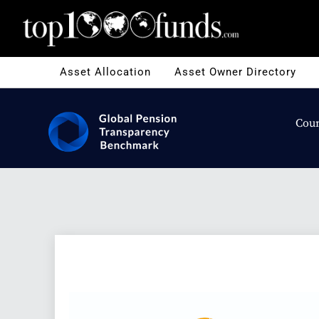
Asset Allocation
Asset Owner Directory
Coun