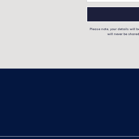
Please note, your details will
will never be shared