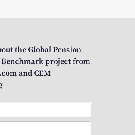
out the Global Pension
 Benchmark project from
.com and CEM
g