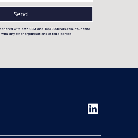
Send
 be shared with both CEM and Top1000funds.com. Your data
 with any other organisations or third parties.