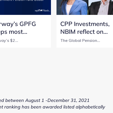
rway’s GPFG
CPP Investments,
eps most
NBIM reflect on
nsparent
lessons from a 5-
ay’s $2...
The Global Pension...
sion fund title
year transparency
h perfect score
journey
ed between August 1 -December 31, 2021
nt ranking has been awarded listed alphabetically