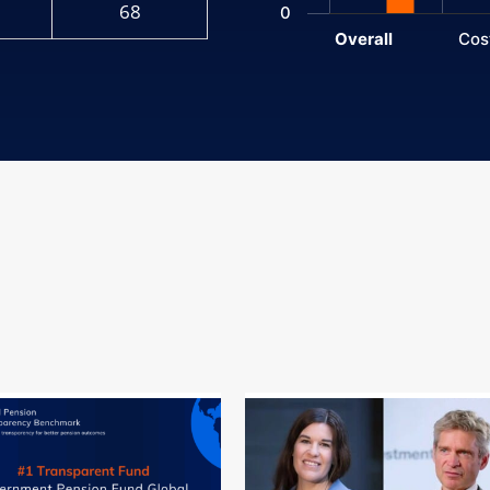
68
0
Overall
Cos
End of interactive chart.