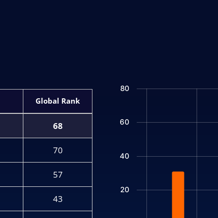
Chart
80
Bar chart with 2 data series.
Rank
The chart has 1 X axis displ
60
The chart has 1 Y axis displ
68
70
40
57
20
43