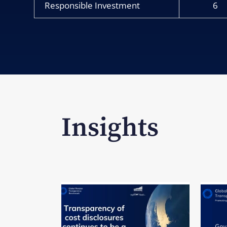
Responsible Investment
6
Insights