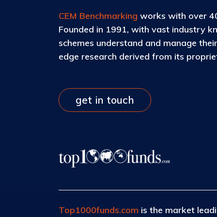
CEM Benchmarking
works with over 40
Founded in 1991, with vast industry k
schemes understand and manage their c
edge research derived from its propri
get in touch
Top1000funds.com
is the market leadi