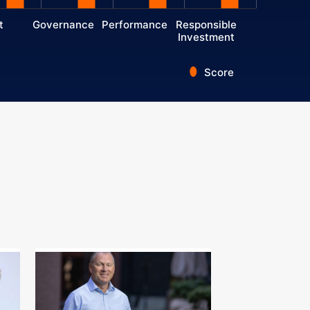
t
Governance
Performance
Responsible
Investment
Score