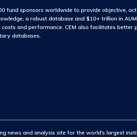
0 fund sponsors worldwide to provide objective, act
nowledge, a robust database and $10+ trillion in AUM
osts and performance. CEM also facilitates better 
etary databases.
ng news and analysis site for the world’s largest insti