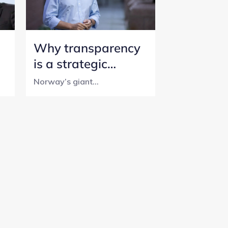
Why transparency
is a strategic
initiative for
Norway’s giant...
Norway’s SWF