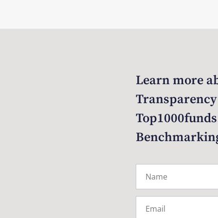
Learn more ab
Transparency
Top1000funds
Benchmarkin