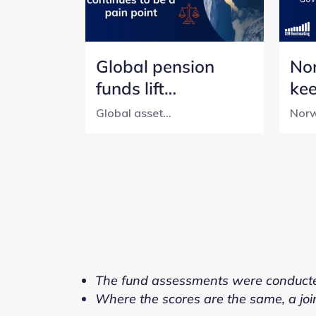
Global pension
No
funds lift
ke
transparency, but
tra
Global asset...
Norw
cost reporting still
pen
lags
wit
The fund assessments were conduct
Where the scores are the same, a joi