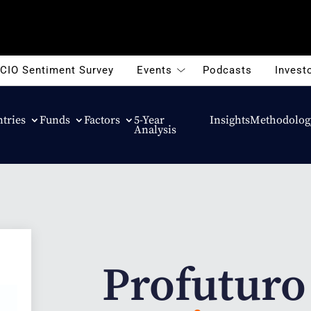
CIO Sentiment Survey
Events
Podcasts
Investo
tries
Funds
Factors
5-Year
Insights
Methodolog
Analysis
Profuturo