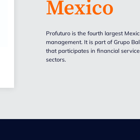
Mexico
Profuturo is the fourth largest Mex
management. It is part of Grupo Ba
that participates in financial servic
sectors.