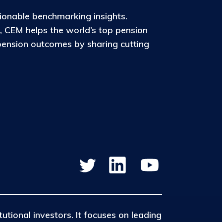
ionable benchmarking insights.
, CEM helps the world’s top pension
pension outcomes by sharing cutting
tutional investors. It focuses on leading