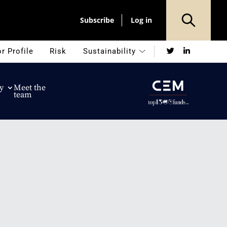
Subscribe
Log in
Twitter
LinkedIn
r Profile
Risk
Sustainability
y
Meet the
team