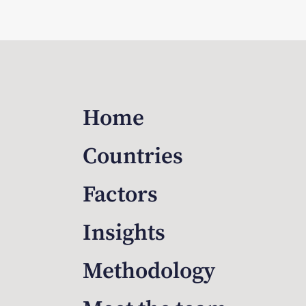
Home
Countries
Factors
Insights
Methodology