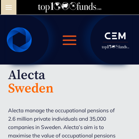
Alecta
Sweden
Alecta manage the occupational pensions of
2.6 million private individuals and 35,000
companies in Sweden. Alecta’s aim is to
maximise the value of occupational pensions