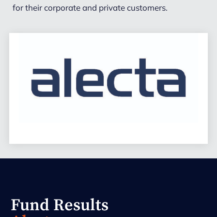
for their corporate and private customers.
Fund Results