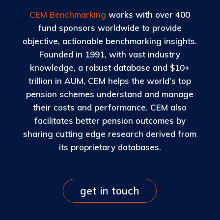
CEM Benchmarking
works with over 400
fund sponsors worldwide to provide
objective, actionable benchmarking insights.
Founded in 1991, with vast industry
knowledge, a robust database and $10+
trillion in AUM, CEM helps the world’s top
pension schemes understand and manage
their costs and performance. CEM also
facilitates better pension outcomes by
sharing cutting edge research derived from
its proprietary databases.
get in touch