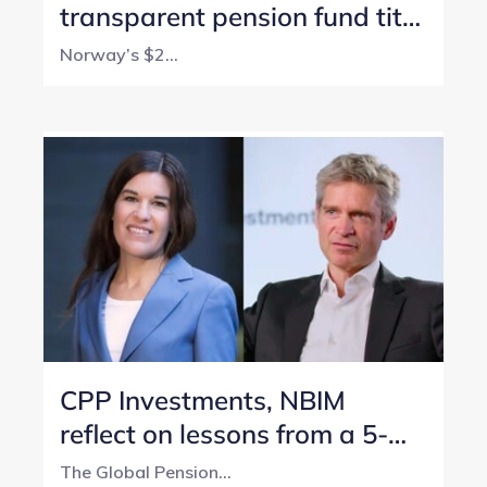
transparent pension fund title
with perfect score
Norway’s $2...
CPP Investments, NBIM
reflect on lessons from a 5-
year transparency journey
The Global Pension...