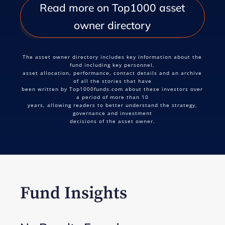
Read more on Top1000 asset
owner directory
The asset owner directory includes key information about the
fund including key personnel,
asset allocation, performance, contact details and an archive
of all the stories that have
been written by Top1000funds.com about these investors over
a period of more than 10
years, allowing readers to better understand the strategy,
governance and investment
decisions of the asset owner.
Fund Insights