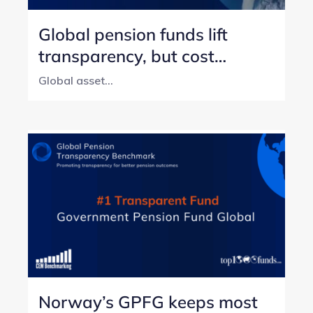
Global pension funds lift
transparency, but cost
reporting still lags
Global asset...
Norway’s GPFG keeps most