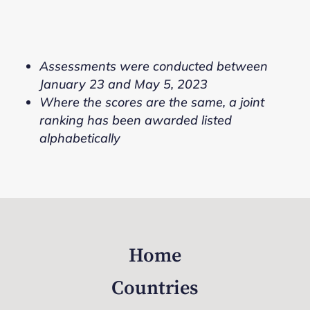
Assessments were conducted between
January 23 and May 5, 2023
Where the scores are the same, a joint
ranking has been awarded listed
alphabetically
Home
Countries