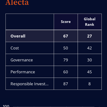
Alecta
Score
Rank
Overall
67
27
Cost
50
42
Governance
79
30
Performance
60
45
Responsible Investment
87
8
Chart
100