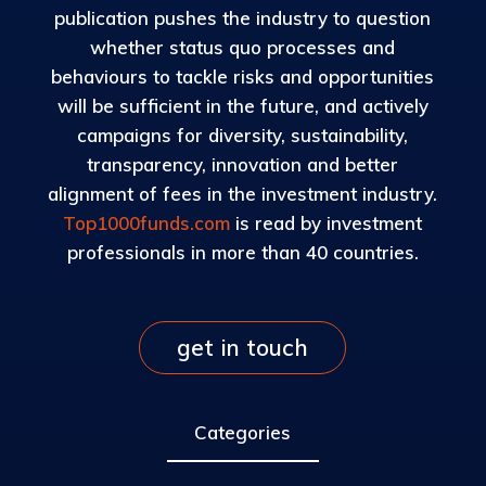
publication pushes the industry to question
whether status quo processes and
behaviours to tackle risks and opportunities
will be sufficient in the future, and actively
campaigns for diversity, sustainability,
transparency, innovation and better
alignment of fees in the investment industry.
Top1000funds.com
is read by investment
professionals in more than 40 countries.
get in touch
Categories