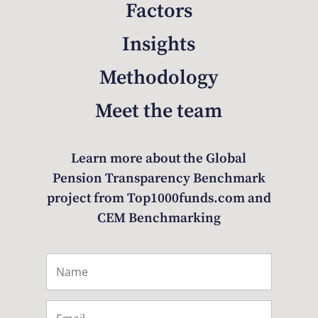
Factors
Insights
Methodology
Meet the team
Learn more about the Global
Pension Transparency Benchmark
project from Top1000funds.com and
CEM Benchmarking