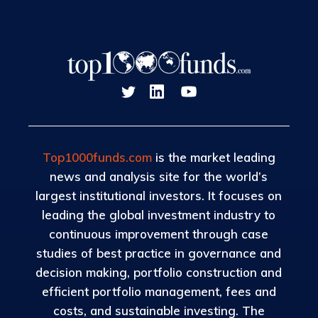
Top1000funds.com
is the market leading
news and analysis site for the world’s
largest institutional investors. It focuses on
leading the global investment industry to
continuous improvement through case
studies of best practice in governance and
decision making, portfolio construction and
efficient portfolio management, fees and
costs, and sustainable investing. The