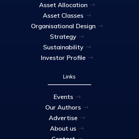
Asset Allocation
Asset Classes
Organisational Design
Strategy
Sustainability
Investor Profile
Links
Events
Our Authors
Advertise
About us
Contact