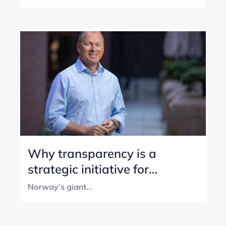
Why transparency is a
strategic initiative for
Norway’s SWF
Norway’s giant...