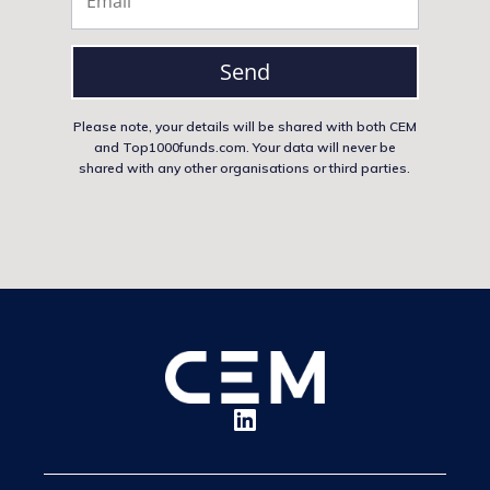
Send
Please note, your details will be shared with both CEM
and Top1000funds.com. Your data will never be
shared with any other organisations or third parties.