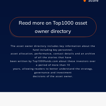
Score
End of interactive chart.
Read more on Top1000 asset
owner directory
The asset owner directory includes key information about the
fund including key personnel,
asset allocation, performance, contact details and an archive
of all the stories that have
been written by Top1000funds.com about these investors over
a period of more than 10
years, allowing readers to better understand the strategy,
governance and investment
decisions of the asset owner.