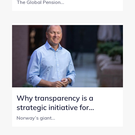
year transparency journey
The Global Pension...
Why transparency is a
strategic initiative for
Norway’s SWF
Norway’s giant...