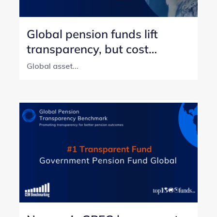
Global pension funds lift
transparency, but cost
reporting still lags
Global asset...