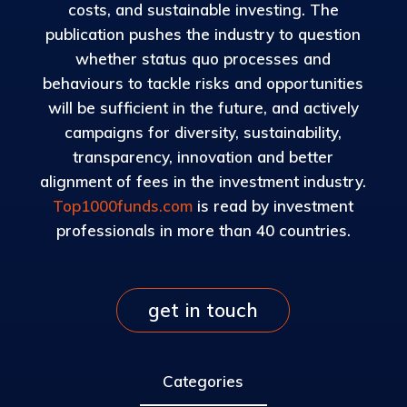
costs, and sustainable investing. The
publication pushes the industry to question
whether status quo processes and
behaviours to tackle risks and opportunities
will be sufficient in the future, and actively
campaigns for diversity, sustainability,
transparency, innovation and better
alignment of fees in the investment industry.
Top1000funds.com
is read by investment
professionals in more than 40 countries.
get in touch
Categories