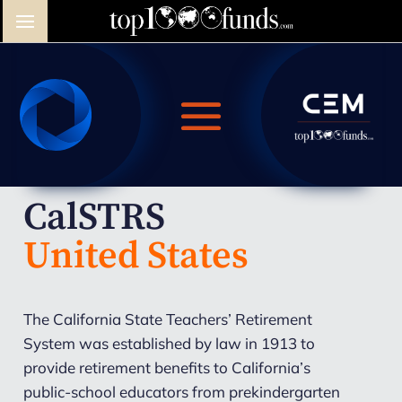
CalSTRS
United States
The California State Teachers’ Retirement
System was established by law in 1913 to
provide retirement benefits to California’s
public-school educators from prekindergarten