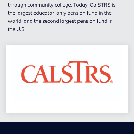
through community college. Today, CalSTRS is
the largest educator-only pension fund in the
world, and the second largest pension fund in
the U.S.