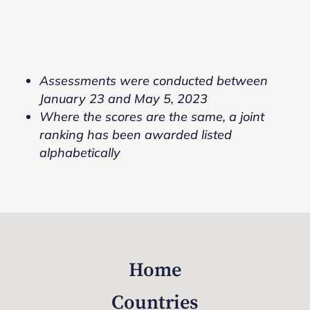
Assessments were conducted between
January 23 and May 5, 2023
Where the scores are the same, a joint
ranking has been awarded listed
alphabetically
Home
Countries