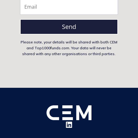
Send
Please note, your details will be shared with both CEM
and Top1000funds.com. Your data will never be
shared with any other organisations or third parties.