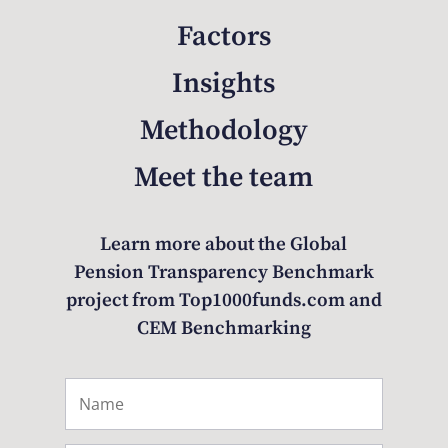
Factors
Insights
Methodology
Meet the team
Learn more about the Global
Pension Transparency Benchmark
project from Top1000funds.com and
CEM Benchmarking