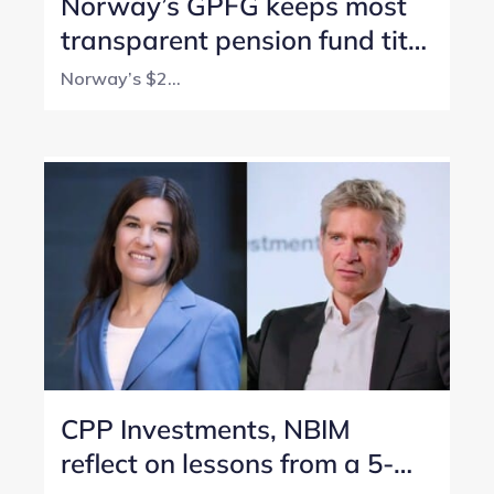
Norway’s GPFG keeps most
transparent pension fund title
with perfect score
Norway’s $2...
CPP Investments, NBIM
reflect on lessons from a 5-