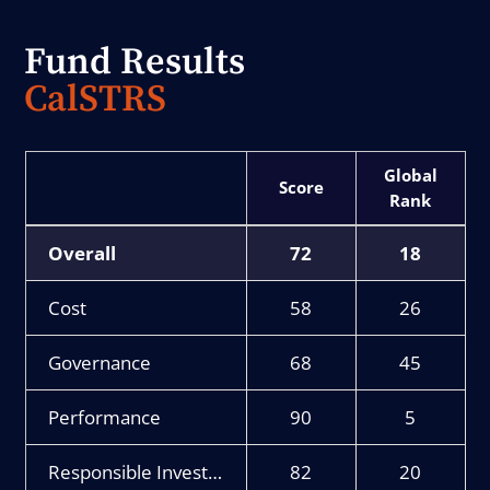
Fund Results
CalSTRS
Score
Rank
Overall
72
18
Cost
58
26
Governance
68
45
Performance
90
5
Responsible Investment
82
20