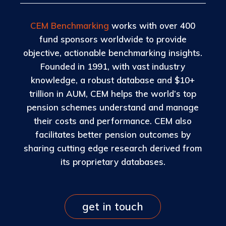
CEM Benchmarking
works with over 400
fund sponsors worldwide to provide
objective, actionable benchmarking insights.
Founded in 1991, with vast industry
knowledge, a robust database and $10+
trillion in AUM, CEM helps the world’s top
pension schemes understand and manage
their costs and performance. CEM also
facilitates better pension outcomes by
sharing cutting edge research derived from
its proprietary databases.
get in touch