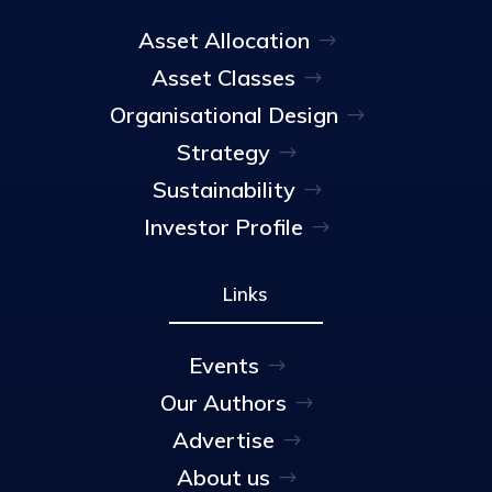
Asset Allocation
Asset Classes
Organisational Design
Strategy
Sustainability
Investor Profile
Links
Events
Our Authors
Advertise
About us