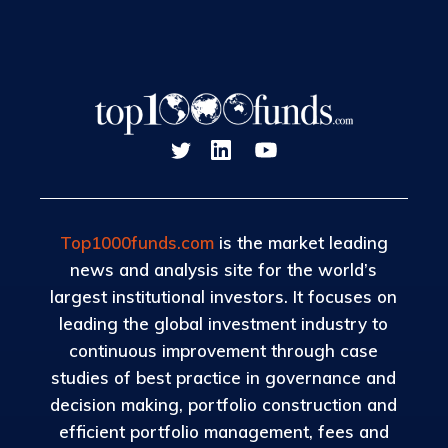
Top1000funds.com
is the market leading
news and analysis site for the world’s
largest institutional investors. It focuses on
leading the global investment industry to
continuous improvement through case
studies of best practice in governance and
decision making, portfolio construction and
efficient portfolio management, fees and