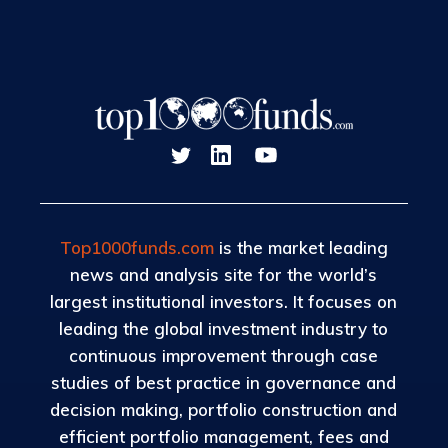
Top1000funds.com
is the market leading
news and analysis site for the world’s
largest institutional investors. It focuses on
leading the global investment industry to
continuous improvement through case
studies of best practice in governance and
decision making, portfolio construction and
efficient portfolio management, fees and