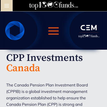
CPP Investments
Canada
The Canada Pension Plan Investment Board
(CPPIB) is a global investment management
organization established to help ensure the
Canada Pension Plan (CPP) is strong and