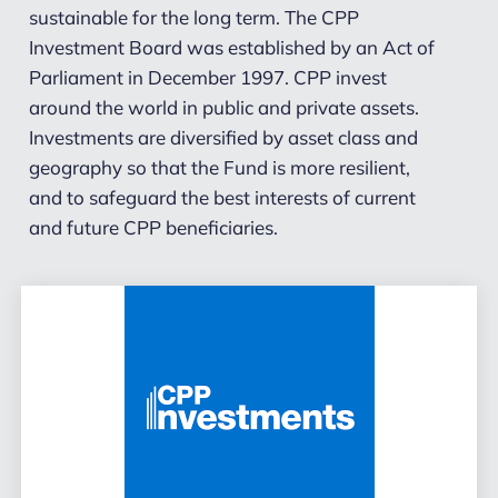
sustainable for the long term. The CPP
Investment Board was established by an Act of
Parliament in December 1997. CPP invest
around the world in public and private assets.
Investments are diversified by asset class and
geography so that the Fund is more resilient,
and to safeguard the best interests of current
and future CPP beneficiaries.