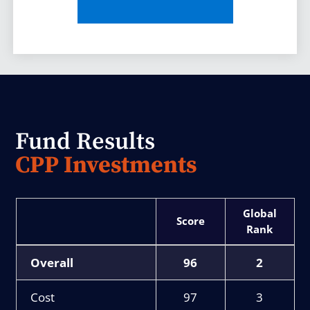
Fund Results
CPP Investments
Score
Rank
Overall
96
2
Cost
97
3