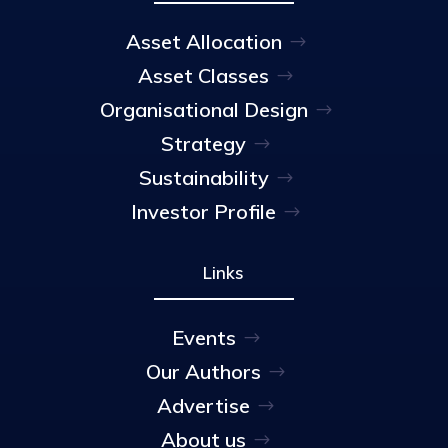
Asset Allocation
Asset Classes
Organisational Design
Strategy
Sustainability
Investor Profile
Links
Events
Our Authors
Advertise
About us