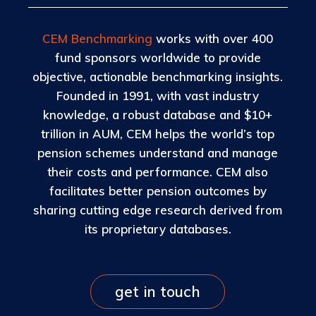
CEM Benchmarking
works with over 400
fund sponsors worldwide to provide
objective, actionable benchmarking insights.
Founded in 1991, with vast industry
knowledge, a robust database and $10+
trillion in AUM, CEM helps the world’s top
pension schemes understand and manage
their costs and performance. CEM also
facilitates better pension outcomes by
sharing cutting edge research derived from
its proprietary databases.
get in touch