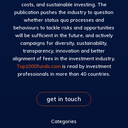
costs, and sustainable investing. The
publication pushes the industry to question
whether status quo processes and
behaviours to tackle risks and opportunities
will be sufficient in the future, and actively
campaigns for diversity, sustainability,
transparency, innovation and better
alignment of fees in the investment industry.
Top1000funds.com
is read by investment
professionals in more than 40 countries.
get in touch
Categories