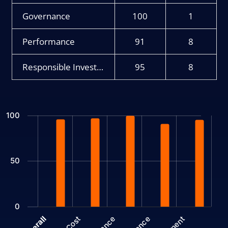
Governance
100
1
Performance
91
8
Responsible Investment
95
8
Chart
100
Bar chart with 2 data series.
The chart has 1 X axis displaying categories.
The chart has 1 Y axis displaying values. Data ranges from 1 to 
50
0
Cost
Overall