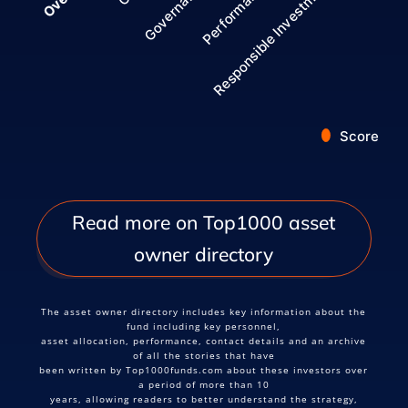
Governance
Responsible Investment
Performance
Score
End of interactive chart.
Read more on Top1000 asset
owner directory
The asset owner directory includes key information about the
fund including key personnel,
asset allocation, performance, contact details and an archive
of all the stories that have
been written by Top1000funds.com about these investors over
a period of more than 10
years, allowing readers to better understand the strategy,