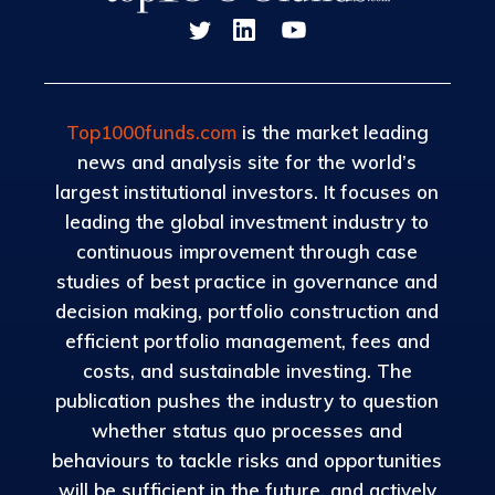
Top1000funds.com
is the market leading
news and analysis site for the world’s
largest institutional investors. It focuses on
leading the global investment industry to
continuous improvement through case
studies of best practice in governance and
decision making, portfolio construction and
efficient portfolio management, fees and
costs, and sustainable investing. The
publication pushes the industry to question
whether status quo processes and
behaviours to tackle risks and opportunities
will be sufficient in the future, and actively