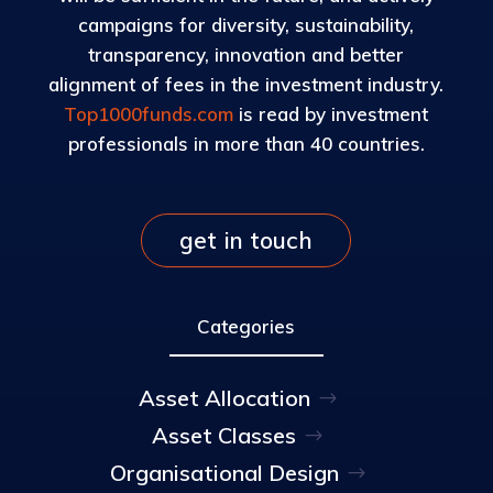
campaigns for diversity, sustainability,
transparency, innovation and better
alignment of fees in the investment industry.
Top1000funds.com
is read by investment
professionals in more than 40 countries.
get in touch
Categories
Asset Allocation
Asset Classes
Organisational Design