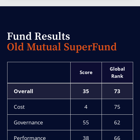
Fund Results
Old Mutual SuperFund
Score
Rank
Overall
35
73
Cost
4
75
Governance
55
62
Performance
38
66