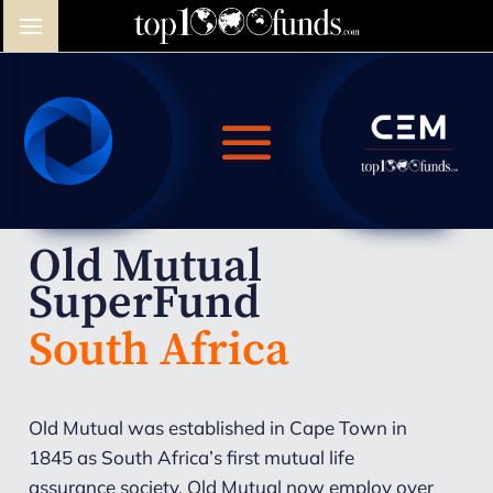
Old Mutual
SuperFund
South Africa
Old Mutual was established in Cape Town in
1845 as South Africa’s first mutual life
assurance society. Old Mutual now employ over