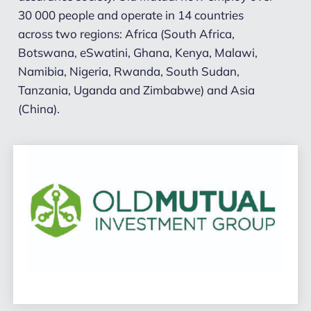
30 000 people and operate in 14 countries
across two regions: Africa (South Africa,
Botswana, eSwatini, Ghana, Kenya, Malawi,
Namibia, Nigeria, Rwanda, South Sudan,
Tanzania, Uganda and Zimbabwe) and Asia
(China).