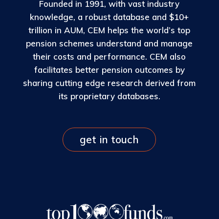
Founded in 1991, with vast industry
knowledge, a robust database and $10+
trillion in AUM, CEM helps the world’s top
pension schemes understand and manage
their costs and performance. CEM also
facilitates better pension outcomes by
sharing cutting edge research derived from
its proprietary databases.
get in touch