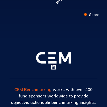
Score
End of interactive chart.
CEM Benchmarking
works with over 400
fund sponsors worldwide to provide
objective, actionable benchmarking insights.