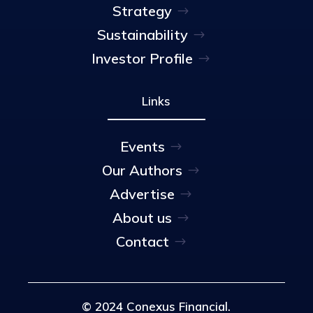
Strategy
Sustainability
Investor Profile
Links
Events
Our Authors
Advertise
About us
Contact
© 2024 Conexus Financial.