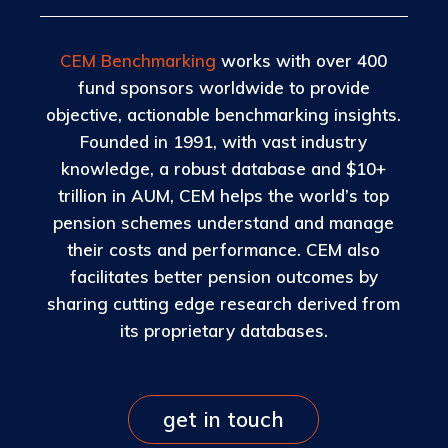
CEM Benchmarking
works with over 400
fund sponsors worldwide to provide
objective, actionable benchmarking insights.
Founded in 1991, with vast industry
knowledge, a robust database and $10+
trillion in AUM, CEM helps the world’s top
pension schemes understand and manage
their costs and performance. CEM also
facilitates better pension outcomes by
sharing cutting edge research derived from
its proprietary databases.
get in touch