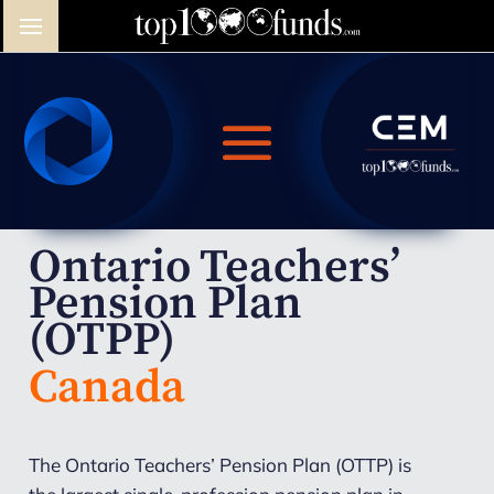
Ontario Teachers’
Pension Plan
(OTPP)
Canada
The Ontario Teachers’ Pension Plan (OTTP) is