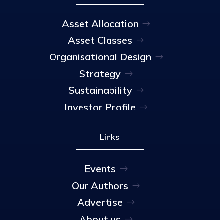
Asset Allocation
Asset Classes
Organisational Design
Strategy
Sustainability
Investor Profile
Links
Events
Our Authors
Advertise
About us