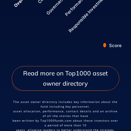
Governance
Overall
Responsible Investment
Performance
Score
End of interactive chart.
Read more on Top1000 asset
owner directory
The asset owner directory includes key information about the
fund including key personnel,
asset allocation, performance, contact details and an archive
of all the stories that have
been written by Top1000funds.com about these investors over
a period of more than 10
years, allowing readers to better understand the strategy,