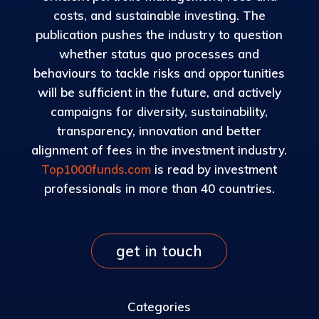
costs, and sustainable investing. The
publication pushes the industry to question
whether status quo processes and
behaviours to tackle risks and opportunities
will be sufficient in the future, and actively
campaigns for diversity, sustainability,
transparency, innovation and better
alignment of fees in the investment industry.
Top1000funds.com
is read by investment
professionals in more than 40 countries.
get in touch
Categories