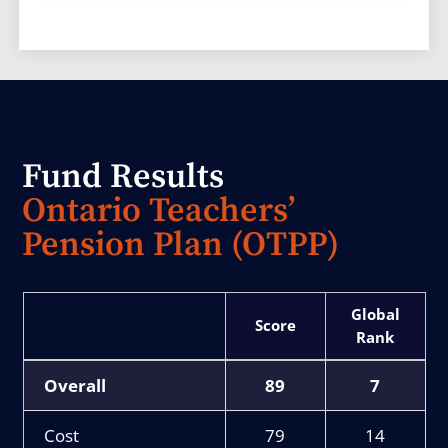
Fund Results
Ontario Teachers’
Pension Plan (OTPP)
Score
Rank
Overall
89
7
Cost
79
14