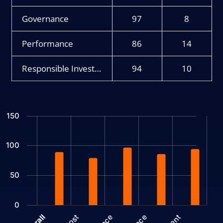
Governance
97
8
Performance
86
14
Responsible Investment
94
10
Chart
150
Bar chart with 2 data series.
The chart has 1 X axis displaying categories.
100
The chart has 1 Y axis displaying values. Data ranges from 7 to 
50
0
Cost