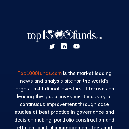
Top1000funds.com
is the market leading
news and analysis site for the world’s
largest institutional investors. It focuses on
leading the global investment industry to
continuous improvement through case
studies of best practice in governance and
decision making, portfolio construction and
efficient portfolio management, fees and