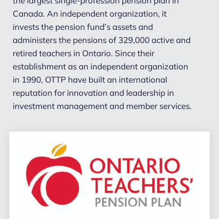
the largest single-profession pension plan in
Canada. An independent organization, it
invests the pension fund’s assets and
administers the pensions of 329,000 active and
retired teachers in Ontario. Since their
establishment as an independent organization
in 1990, OTTP have built an international
reputation for innovation and leadership in
investment management and member services.