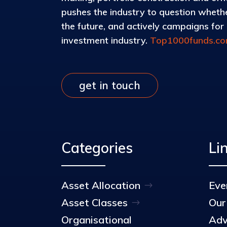
pushes the industry to question whether
the future, and actively campaigns for d
investment industry.
Top1000funds.c
get in touch
Categories
Li
Asset Allocation
Eve
Asset Classes
Our
Organisational
Adv