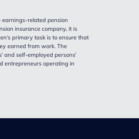
te earnings-related pension
sion insurance company, it is
n‘s primary task is to ensure that
they earned from work. The
’ and self-employed persons’
d entrepreneurs operating in