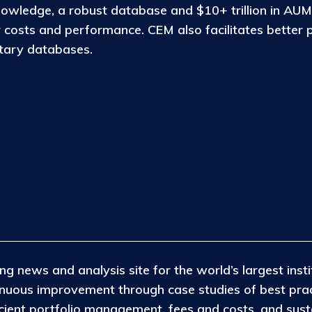
nowledge, a robust database and $10+ trillion in AUM
osts and performance. CEM also facilitates better 
etary databases.
ng news and analysis site for the world’s largest insti
tinuous improvement through case studies of best pra
icient portfolio management, fees and costs, and susta