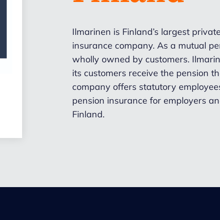
Ilmarinen is Finland’s largest priva
insurance company. As a mutual pen
wholly owned by customers. Ilmarine
its customers receive the pension 
company offers statutory employees
pension insurance for employers an
Finland.