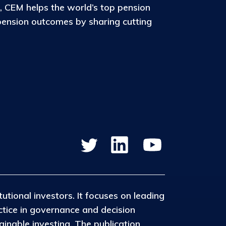
, CEM helps the world’s top pension
pension outcomes by sharing cutting
tutional investors. It focuses on leading
ctice in governance and decision
inable investing. The publication