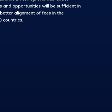
and opportunities will be sufficient in
 better alignment of fees in the
 countries.