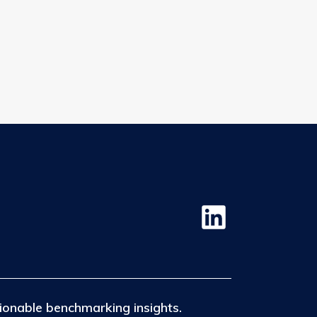
.
ionable benchmarking insights.