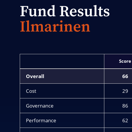
Fund Results
Ilmarinen
Score
Overall
66
Cost
29
Governance
86
Performance
62