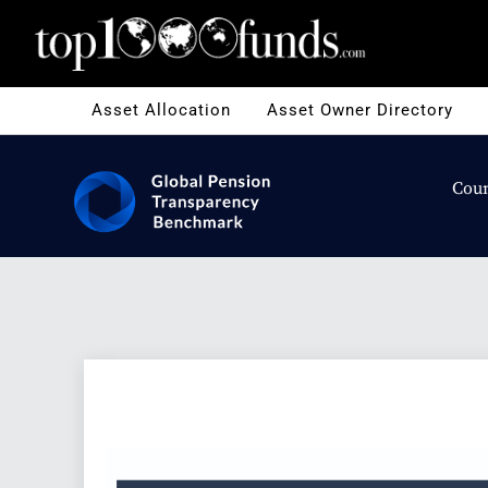
Asset Allocation
Asset Owner Directory
Coun