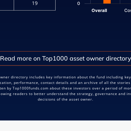
19
0
Overall
Co
End of interactive chart.
Read more on Top1000 asset owner directory
wner directory includes key information about the fund including ke
ocation, performance, contact details and an archive of all the stories
ten by Top1000funds.com about these investors over a period of mo
llowing readers to better understand the strategy, governance and i
decisions of the asset owner.