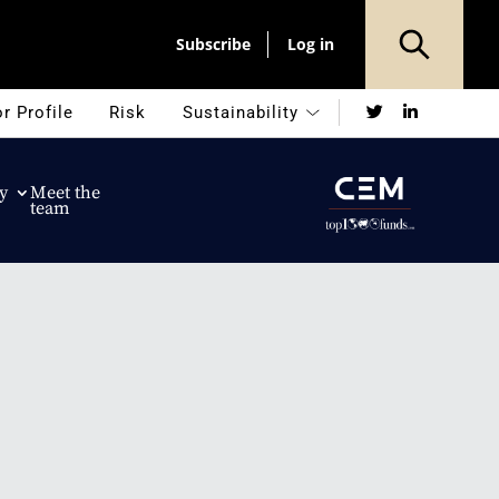
Subscribe
Log in
Twitter
LinkedIn
r Profile
Risk
Sustainability
y
Meet the
team
n