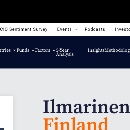
CIO Sentiment Survey
Events
Podcasts
Investo
tries
Funds
Factors
5-Year
Insights
Methodolog
Analysis
Ilmarine
Finland