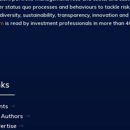
 status quo processes and behaviours to tackle risks 
iversity, sustainability, transparency, innovation and
om
is read by investment professionals in more than 40
nks
nts
 Authors
ertise