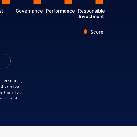
st
Governance
Performance
Responsible
Investment
Score
y personnel,
 that have
re than 10
nvestment