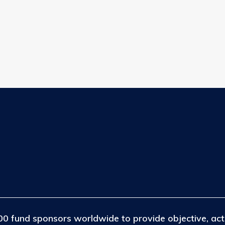
efining your search, or use the navigation above to locate the post
0 fund sponsors worldwide to provide objective, act