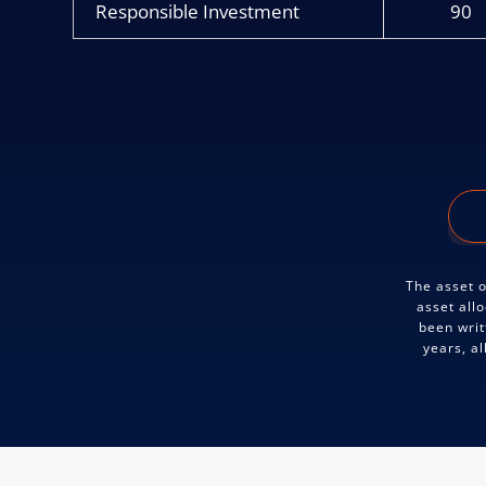
Responsible Investment
90
The asset o
asset all
been writ
years, a