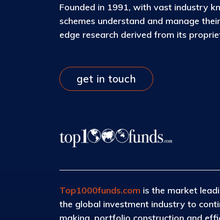
Founded in 1991, with vast industry k
schemes understand and manage their c
edge research derived from its propri
get in touch
Top1000funds.com
is the market leadi
the global investment industry to con
making, portfolio construction and eff