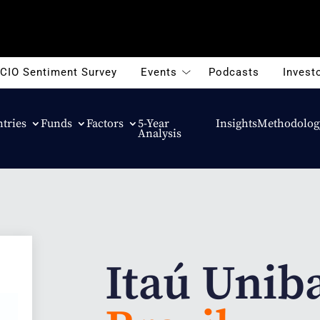
CIO Sentiment Survey
Events
Podcasts
Investo
tries
Funds
Factors
5-Year
Insights
Methodolog
Analysis
Itaú Unib