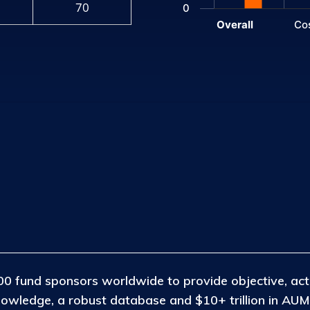
70
0
Overall
Co
End of interactive chart.
0 fund sponsors worldwide to provide objective, act
nowledge, a robust database and $10+ trillion in AUM