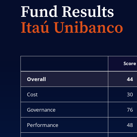
Fund Results
Itaú Unibanco
Score
Overall
44
Cost
30
Governance
76
Performance
48