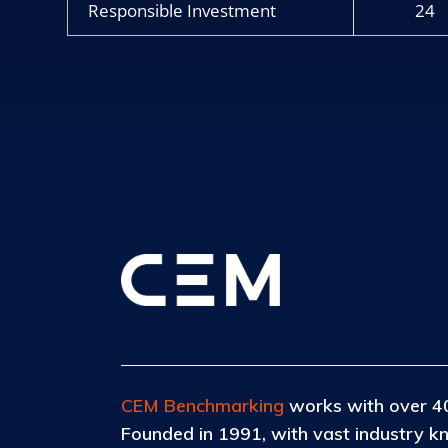
Responsible Investment
24
CEM Benchmarking
works with over 40
Founded in 1991, with vast industry k