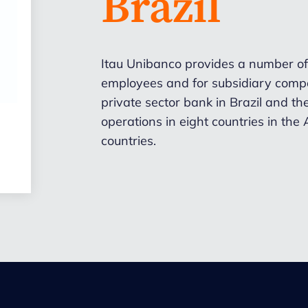
Brazil
Itau Unibanco
provides a number of
employees and for subsidiary compa
private sector bank in Brazil and the
operations in eight countries in the
countries.