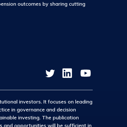
pension outcomes by sharing cutting
tutional investors. It focuses on leading
ctice in governance and decision
inable investing. The publication
and opportunities will be sufficient in