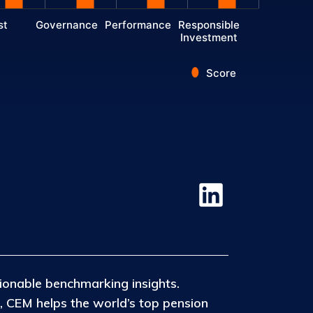
st
Governance
Performance
Responsible
Investment
Score
ionable benchmarking insights.
, CEM helps the world’s top pension