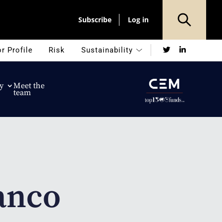
Subscribe
Log in
Twitter
LinkedIn
r Profile
Risk
Sustainability
y
Meet the
team
anco