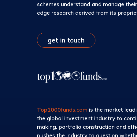
schemes understand and manage their c
edge research derived from its propri
get in touch
Top1000funds.com
is the market leadi
the global investment industry to con
making, portfolio construction and eff
pushes the industry to question whether