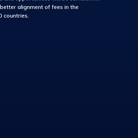
 better alignment of fees in the
 countries.