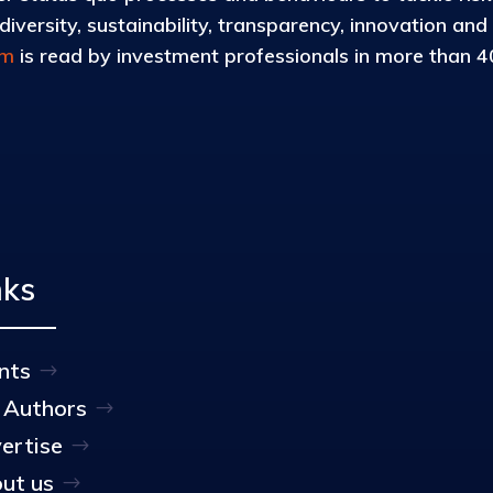
iversity, sustainability, transparency, innovation and
om
is read by investment professionals in more than 40
nks
nts
 Authors
ertise
ut us