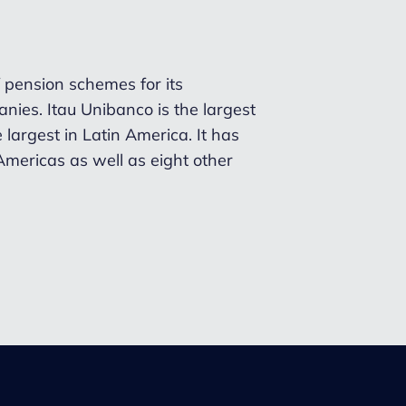
 pension schemes for its
nies. Itau Unibanco is
the largest
 largest in Latin America. It has
 Americas as well as eight other