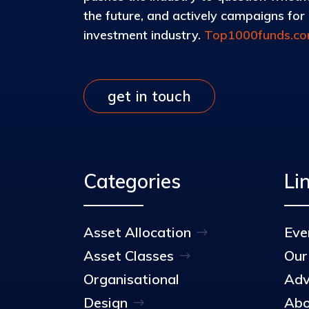
the future, and actively campaigns for d
investment industry.
Top1000funds.c
get in touch
Categories
Li
Asset Allocation
Eve
Asset Classes
Our
Organisational
Adv
Design
Abo