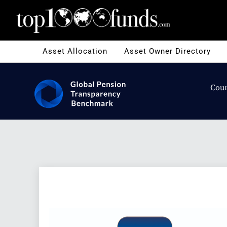
Asset Allocation
Asset Owner Directory
Coun