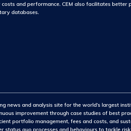
osts and performance. CEM also facilitates better 
etary databases.
ng news and analysis site for the world’s largest insti
tinuous improvement through case studies of best pra
icient portfolio management, fees and costs, and susta
 status quo processes and behaviours to tackle risks 