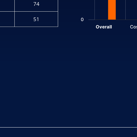
74
51
0
Overall
Co
End of interactive chart.