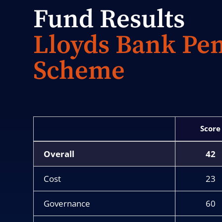
Fund Results
Lloyds Bank Pe
Scheme
Score
Overall
42
Cost
23
Governance
60