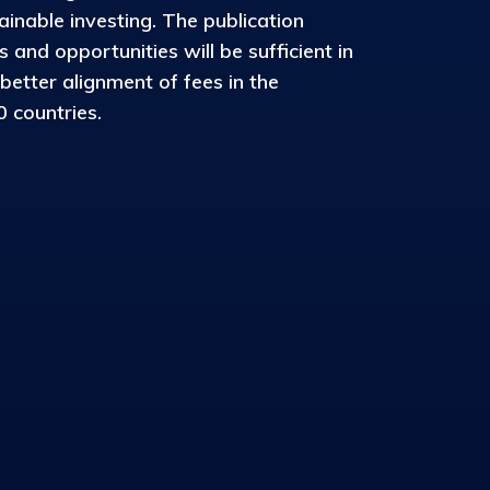
inable investing. The publication
and opportunities will be sufficient in
 better alignment of fees in the
 countries.