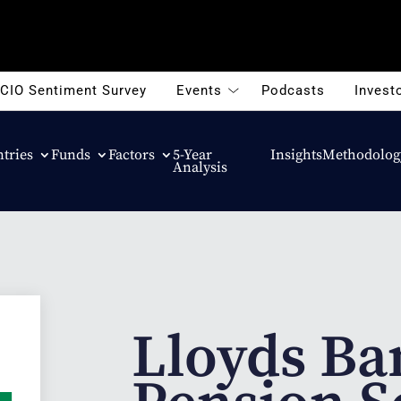
CIO Sentiment Survey
Events
Podcasts
Investo
tries
Funds
Factors
5-Year
Insights
Methodolog
Analysis
Lloyds Ba