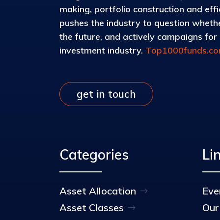
making, portfolio construction and eff
pushes the industry to question whether
the future, and actively campaigns for d
investment industry.
Top1000funds.c
get in touch
Categories
Li
Asset Allocation
Eve
Asset Classes
Our