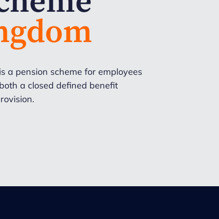
Scheme
ingdom
is a pension scheme for employees
oth a closed defined benefit
rovision.