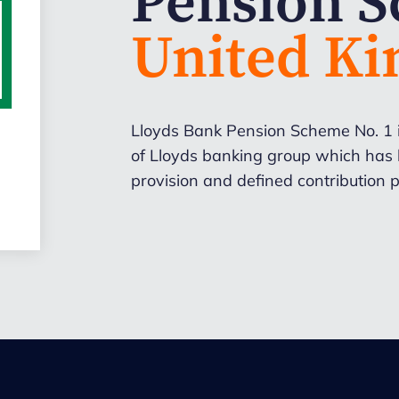
Pension 
United K
Lloyds Bank Pension Scheme No. 1 
of Lloyds banking group which has b
provision and defined contribution p