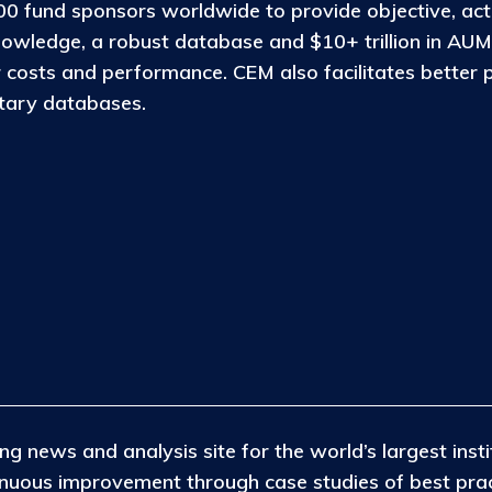
0 fund sponsors worldwide to provide objective, act
nowledge, a robust database and $10+ trillion in AUM
osts and performance. CEM also facilitates better 
etary databases.
ng news and analysis site for the world’s largest insti
tinuous improvement through case studies of best pra