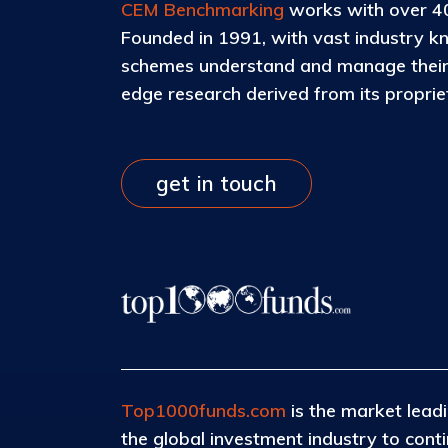
CEM Benchmarking
works with over 40
Founded in 1991, with vast industry k
schemes understand and manage their c
edge research derived from its propri
get in touch
Top1000funds.com
is the market leadi
the global investment industry to con