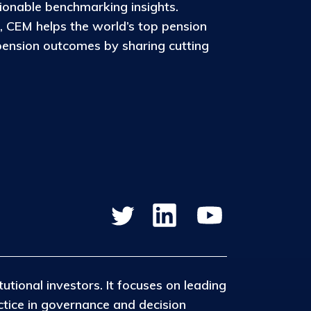
ionable benchmarking insights.
, CEM helps the world’s top pension
pension outcomes by sharing cutting
tutional investors. It focuses on leading
ctice in governance and decision