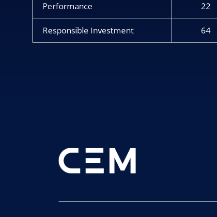
Performance
22
Responsible Investment
64