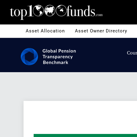
Asset Allocation
Asset Owner Directory
Coun