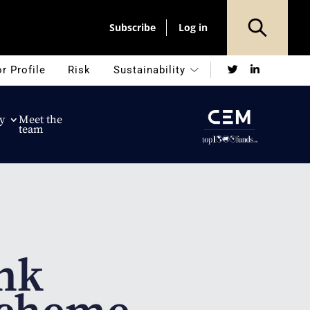
Subscribe
Log in
Twitter
LinkedIn
r Profile
Risk
Sustainability
y
Meet the
team
nk