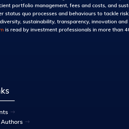
icient portfolio management, fees and costs, and susta
 status quo processes and behaviours to tackle risks 
iversity, sustainability, transparency, innovation and
om
is read by investment professionals in more than 40
nks
nts
 Authors