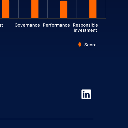
st
Governance
Performance
Responsible
Investment
Score