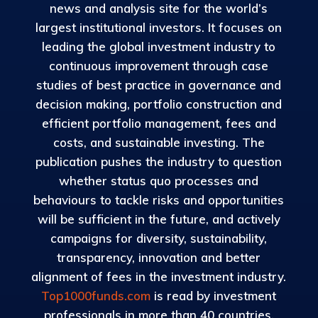
news and analysis site for the world’s
largest institutional investors. It focuses on
leading the global investment industry to
continuous improvement through case
studies of best practice in governance and
decision making, portfolio construction and
efficient portfolio management, fees and
costs, and sustainable investing. The
publication pushes the industry to question
whether status quo processes and
behaviours to tackle risks and opportunities
will be sufficient in the future, and actively
campaigns for diversity, sustainability,
transparency, innovation and better
alignment of fees in the investment industry.
Top1000funds.com
is read by investment
professionals in more than 40 countries.