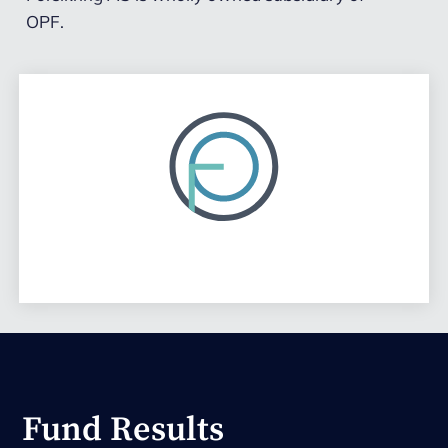
OPF.
Fund Results