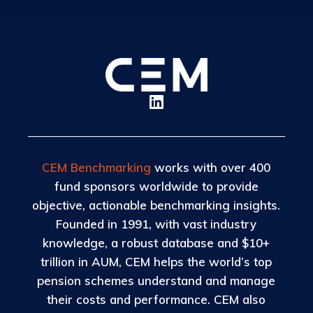
CEM Benchmarking
works with over 400
fund sponsors worldwide to provide
objective, actionable benchmarking insights.
Founded in 1991, with vast industry
knowledge, a robust database and $10+
trillion in AUM, CEM helps the world’s top
pension schemes understand and manage
their costs and performance. CEM also