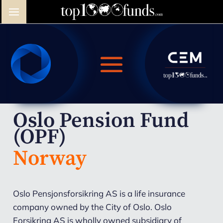
Oslo Pension Fund
(OPF)
Norway
Oslo Pensjonsforsikring AS is a life insurance
company owned by the City of Oslo. Oslo
Forsikring AS is wholly owned subsidiary of