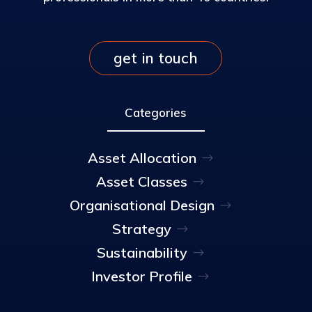
get in touch
Categories
Asset Allocation
Asset Classes
Organisational Design
Strategy
Sustainability
Investor Profile