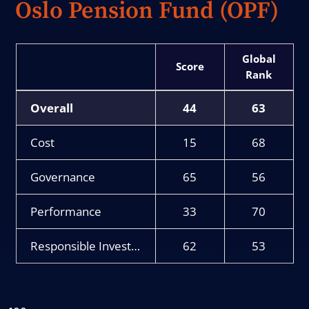
Oslo Pension Fund (OPF)
Score
Rank
Overall
44
63
Cost
15
68
Governance
65
56
Performance
33
70
Responsible Investment
62
53
Chart