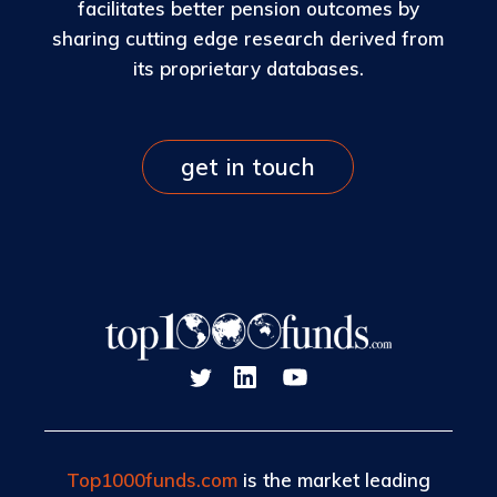
facilitates better pension outcomes by
sharing cutting edge research derived from
its proprietary databases.
get in touch
Top1000funds.com
is the market leading