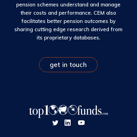
pension schemes understand and manage
their costs and performance. CEM also
facilitates better pension outcomes by
sharing cutting edge research derived from
its proprietary databases.
get in touch