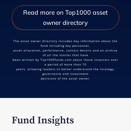
Read more on Top1000 asset
owner directory
The asset owner directory includes key information about the
fund including key personnel,
asset allocation, performance, contact details and an archive
of all the stories that have
been written by Top1000funds.com about these investors over
a period of more than 10
years, allowing readers to better understand the strategy,
governance and investment
decisions of the asset owner.
Fund Insights