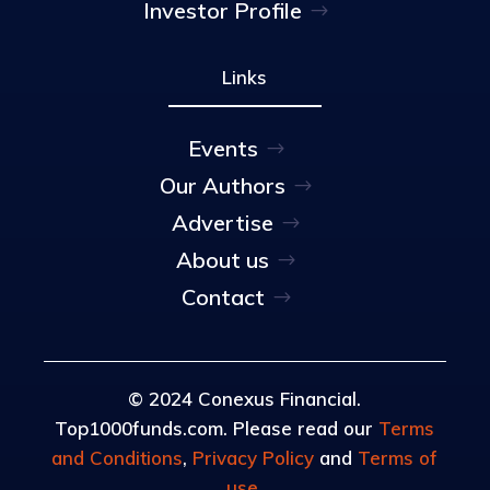
Investor Profile
Links
Events
Our Authors
Advertise
About us
Contact
© 2024 Conexus Financial.
Top1000funds.com. Please read our
Terms
and Conditions
,
Privacy Policy
and
Terms of
use
.