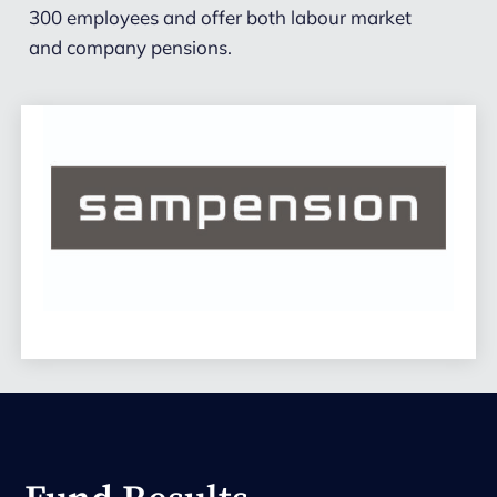
300 employees and offer both labour market
and company pensions.