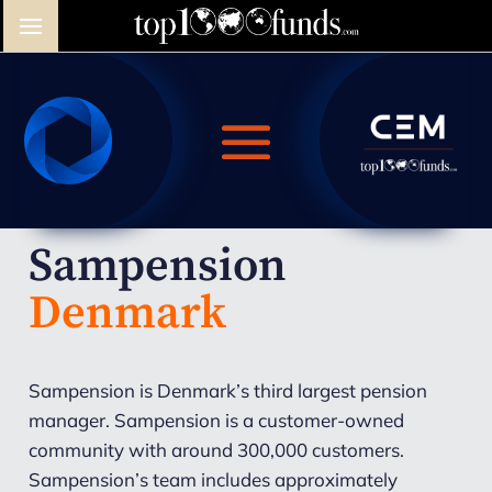
Sampension
Denmark
Sampension is Denmark’s third largest pension
manager. Sampension is a customer-owned
community with around 300,000 customers.
Sampension’s team includes approximately