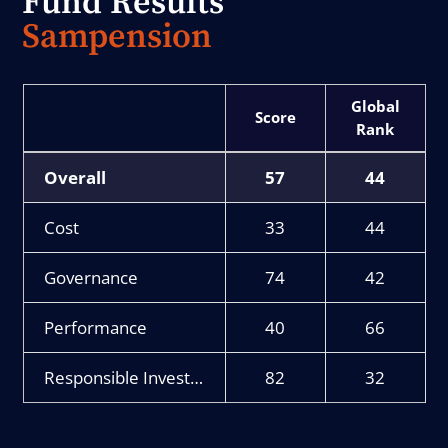
Fund Results
Sampension
Score
Rank
Overall
57
44
Cost
33
44
Governance
74
42
Performance
40
66
Responsible Investment
82
32