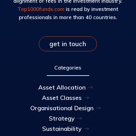
alignment of fees in the investment industry.
Top1000funds.com
is read by investment
professionals in more than 40 countries.
get in touch
Categories
Asset Allocation
Asset Classes
Organisational Design
Strategy
Sustainability