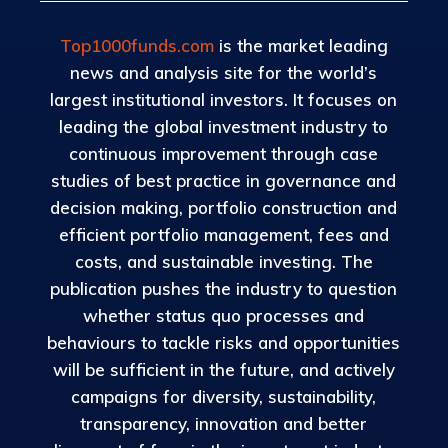
Top1000funds.com
is the market leading
news and analysis site for the world’s
largest institutional investors. It focuses on
leading the global investment industry to
continuous improvement through case
studies of best practice in governance and
decision making, portfolio construction and
efficient portfolio management, fees and
costs, and sustainable investing. The
publication pushes the industry to question
whether status quo processes and
behaviours to tackle risks and opportunities
will be sufficient in the future, and actively
campaigns for diversity, sustainability,
transparency, innovation and better