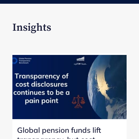
Insights
Global pension funds lift