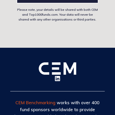
Please note, your details will be shared with both CEM
and Top1000funds.com. Your data will never be
shared with any other organisations or third parties.
CEM Benchmarking
works with over 400
fund sponsors worldwide to provide