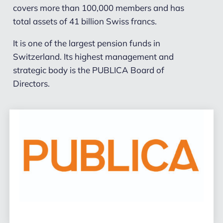
covers more than 100,000 members and has
total assets of 41 billion Swiss francs.
It is one of the largest pension funds in
Switzerland. Its highest management and
strategic body is the PUBLICA Board of
Directors.