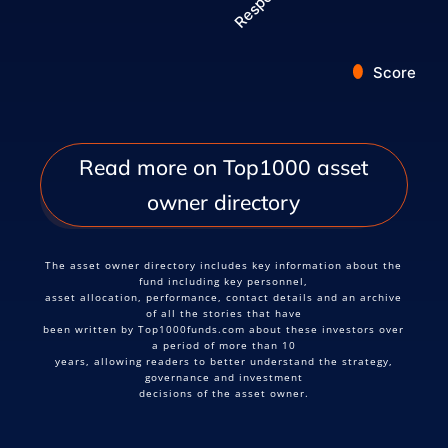
Score
End of interactive chart.
Read more on Top1000 asset
owner directory
The asset owner directory includes key information about the
fund including key personnel,
asset allocation, performance, contact details and an archive
of all the stories that have
been written by Top1000funds.com about these investors over
a period of more than 10
years, allowing readers to better understand the strategy,
governance and investment
decisions of the asset owner.