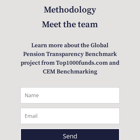
Methodology
Meet the team
Learn more about the Global
Pension Transparency Benchmark
project from Top1000funds.com and
CEM Benchmarking
Send