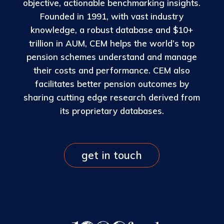
objective, actionable benchmarking insights.
Founded in 1991, with vast industry
knowledge, a robust database and $10+
trillion in AUM, CEM helps the world’s top
pension schemes understand and manage
their costs and performance. CEM also
facilitates better pension outcomes by
sharing cutting edge research derived from
its proprietary databases.
get in touch