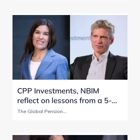
CPP Investments, NBIM
reflect on lessons from a 5-
year transparency journey
The Global Pension...