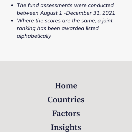
The fund assessments were conducted
between August 1 -December 31, 2021
Where the scores are the same, a joint
ranking has been awarded listed
alphabetically
Home
Countries
Factors
Insights