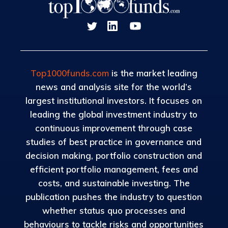
Top1000funds.com
is the market leading
news and analysis site for the world’s
largest institutional investors. It focuses on
leading the global investment industry to
continuous improvement through case
studies of best practice in governance and
decision making, portfolio construction and
efficient portfolio management, fees and
costs, and sustainable investing. The
publication pushes the industry to question
whether status quo processes and
behaviours to tackle risks and opportunities