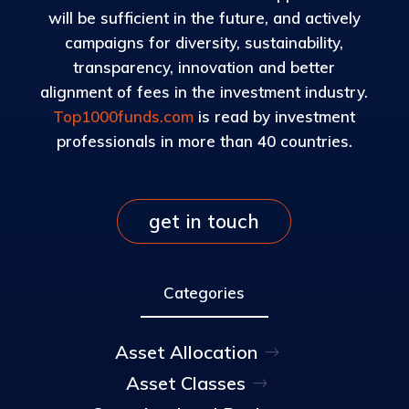
will be sufficient in the future, and actively
campaigns for diversity, sustainability,
transparency, innovation and better
alignment of fees in the investment industry.
Top1000funds.com
is read by investment
professionals in more than 40 countries.
get in touch
Categories
Asset Allocation
Asset Classes