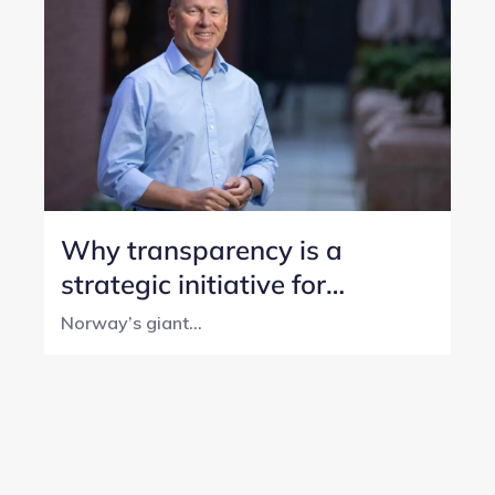
Why transparency is a
strategic initiative for
Norway’s SWF
Norway’s giant...