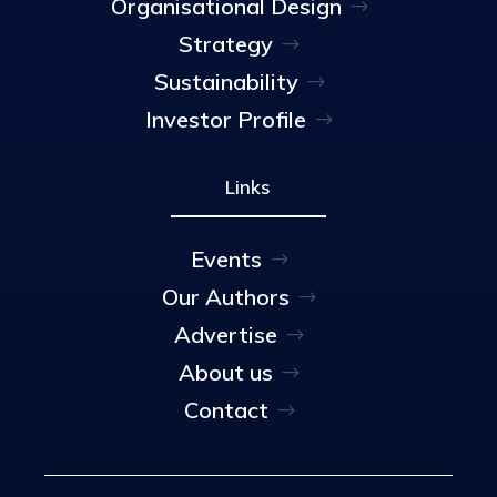
Organisational Design
Strategy
Sustainability
Investor Profile
Links
Events
Our Authors
Advertise
About us
Contact