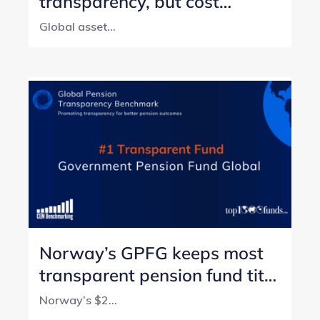
transparency, but cost
reporting still lags
Global asset...
Norway’s GPFG keeps most
transparent pension fund title
with perfect score
Norway’s $2...