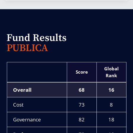
Fund Results
PUBLICA
Score
Rank
Overall
68
16
Cost
73
8
Governance
82
18