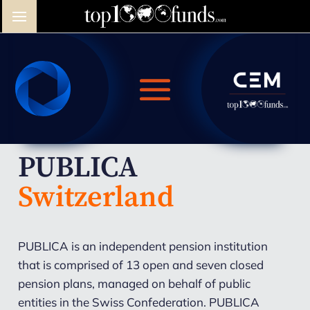
PUBLICA
Switzerland
PUBLICA is an independent pension institution
that is comprised of 13 open and seven closed
pension plans, managed on behalf of public
entities in the Swiss Confederation. PUBLICA