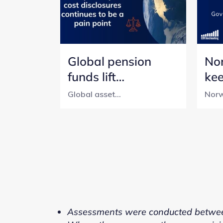
Global pension
No
funds lift
ke
transparency, but
tra
Global asset...
Norw
cost reporting still
pen
lags
wit
Assessments were conducted betwee