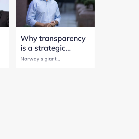
Why transparency
is a strategic
initiative for
Norway’s giant...
Norway’s SWF