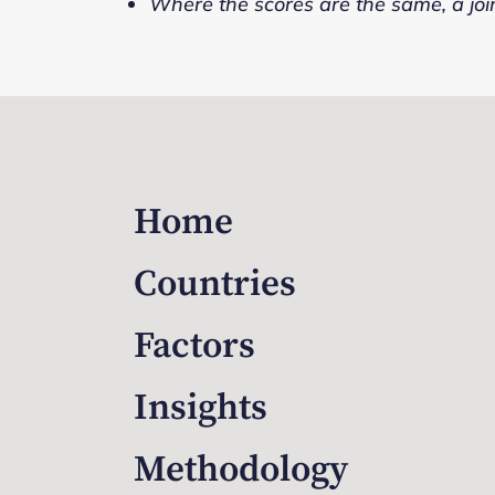
Where the scores are the same, a joi
Home
Countries
Factors
Insights
Methodology