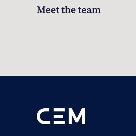
Meet the team