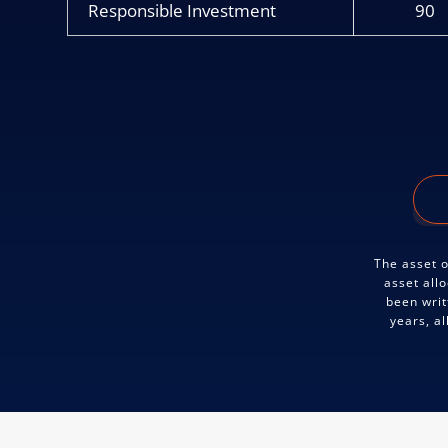
Responsible Investment
90
The asset o
asset all
been writ
years, a