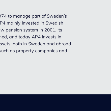
1974 to manage part of Sweden’s
 AP4 mainly invested in Swedish
new pension system in 2001, its
ed, and today AP4 invests in
 assets, both in Sweden and abroad.
, such as property companies and