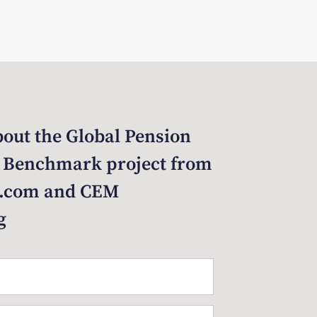
out the Global Pension
 Benchmark project from
.com and CEM
g