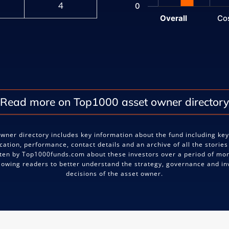
4
0
Overall
Co
End of interactive chart.
Read more on Top1000 asset owner directory
wner directory includes key information about the fund including ke
ocation, performance, contact details and an archive of all the stories
ten by Top1000funds.com about these investors over a period of mo
llowing readers to better understand the strategy, governance and i
decisions of the asset owner.