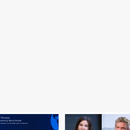
efining your search, or use the navigation above to locate the post