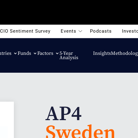
CIO Sentiment Survey
Events
Podcasts
Investo
tries
Funds
Factors
5-Year
Insights
Methodolog
Analysis
AP4
Sweden