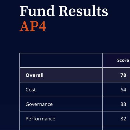
Fund Results
AP4
Score
Overall
78
Cost
64
Governance
88
Performance
82