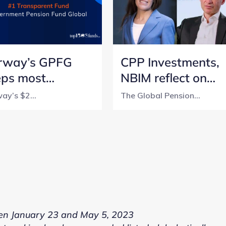
rway’s GPFG
CPP Investments,
eps most
NBIM reflect on
nsparent
lessons from a 5-
ay’s $2...
The Global Pension...
sion fund title
year transparency
h perfect score
journey
n January 23 and May 5, 2023