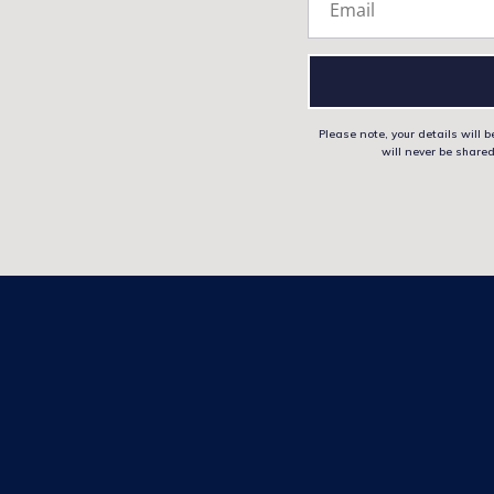
Please note, your details will
will never be shared