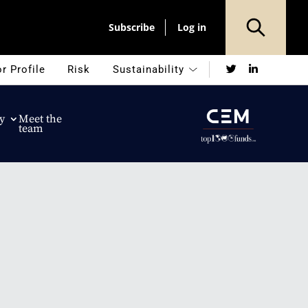
Subscribe
Log in
Twitter
LinkedIn
r Profile
Risk
Sustainability
y
Meet the
team