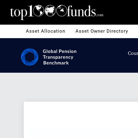
Asset Allocation
Asset Owner Directory
Coun