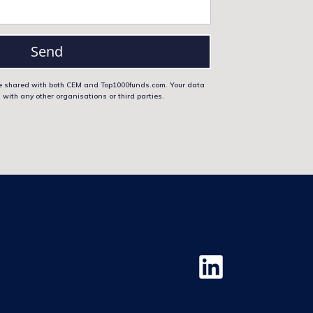
Send
 be shared with both CEM and Top1000funds.com. Your data
 with any other organisations or third parties.