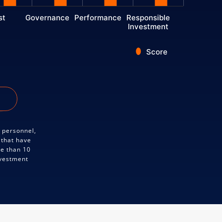
st
Governance
Performance
Responsible
Investment
Score
y personnel,
 that have
re than 10
nvestment