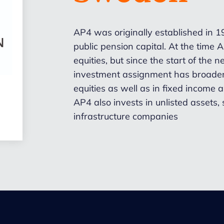
AP4 was originally established in 
public pension capital. At the time
equities, but since the start of the 
investment assignment has broaden
equities as well as in fixed income
AP4 also invests in unlisted assets
infrastructure companies