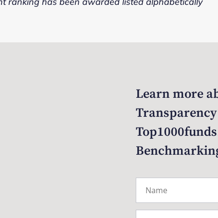
nt ranking has been awarded listed alphabetically
Learn more ab
Transparency
Top1000funds
Benchmarkin