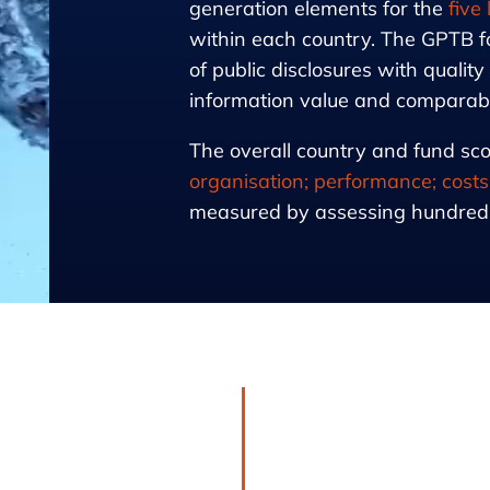
generation elements for the
five
within each country. The GPTB f
of public disclosures with quality
information value and comparabili
The overall country and fund sco
organisation; performance; costs
measured by assessing hundreds