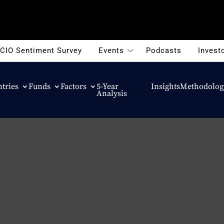
CIO Sentiment Survey
Events
Podcasts
Investo
tries
Funds
Factors
5-Year
Insights
Methodolog
Analysis