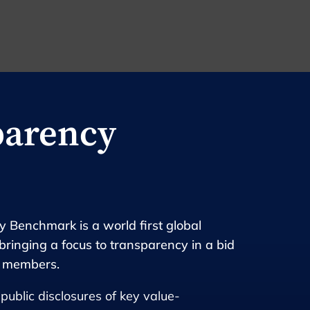
parency
 Benchmark is a world first global
bringing a focus to transparency in a bid
r members.
public disclosures of key value-