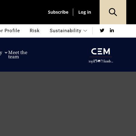
Subscribe
Log in
Twitter
LinkedIn
r Profile
Risk
Sustainability
y
Meet the
team