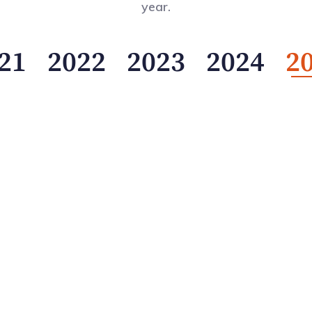
year.
21
2022
2023
2024
2
al Pension Transparency Benchmark (GPTB) demonstrates 
lear goal: to elevate the standard of public reporting a
governance, performance, and responsible investing, the
orefront of the global conversation.
ogress but to leadership.