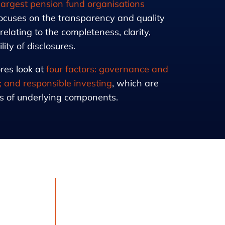
 largest pension fund organisations
ocuses on the transparency and quality
 relating to the completeness, clarity,
ty of disclosures.
res look at
four factors: governance and
; and responsible investing
, which are
 of underlying components.