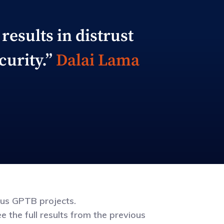
results in distrust
curity.”
Dalai Lama
ous GPTB projects.
 the full results from the previous