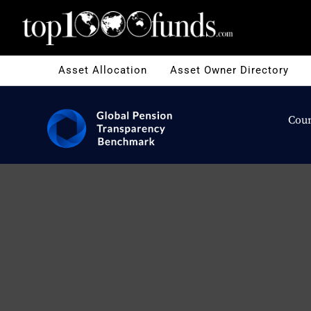
Asset Allocation
Asset Owner Directory
Coun