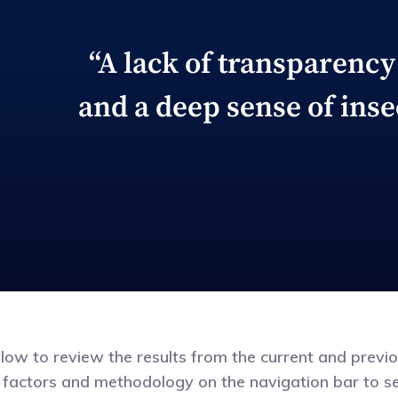
“A lack of transparency 
and a deep sense of inse
elow to review the results from the current and previ
 factors and methodology on the navigation bar to see