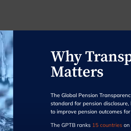
Why Trans
Matters
The Global Pension Transparency
standard for pension disclosure, 
to improve pension outcomes fo
The GPTB ranks
15 countries
on 