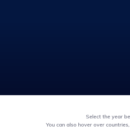
Select the year b
You can also hover over countries,